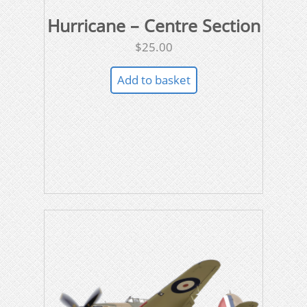
Hurricane – Centre Section
$
25.00
Add to basket