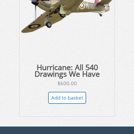
Hurricane: All 540
Drawings We Have
$
600.00
Add to basket