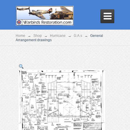

Home
→
Shop
→
Hurricane
→
G.A.s
→
General
Arrangement drawings