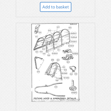
Add to basket