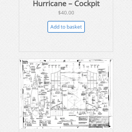
Hurricane – Cockpit
$
40.00
Add to basket