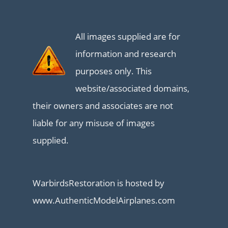
All images supplied are for
information and research
purposes only. This
website/associated domains,
their owners and associates are not
liable for any misuse of images
supplied.
WarbirdsRestoration is hosted by
www.AuthenticModelAirplanes.com