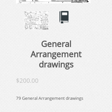
General
Arrangement
drawings
$
200.00
79 General Arrangement drawings