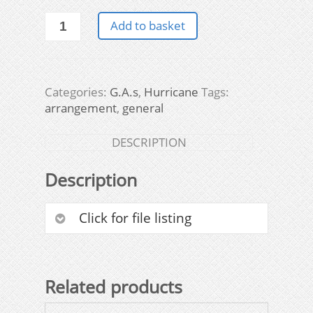
General
Add to basket
Arrangement
drawings
quantity
Categories:
G.A.s
,
Hurricane
Tags:
arrangement
,
general
DESCRIPTION
Description
Click for file listing
Related products