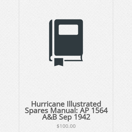
Hurricane Illustrated
Spares Manual: AP 1564
A&B Sep 1942
$
100.00