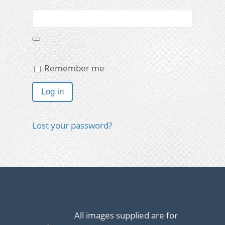
Remember me
Log in
Lost your password?
All images supplied are for