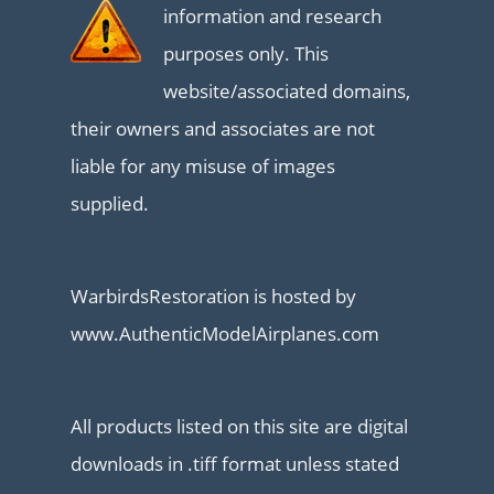
information and research
purposes only. This
website/associated domains,
their owners and associates are not
liable for any misuse of images
supplied.
WarbirdsRestoration is hosted by
www.AuthenticModelAirplanes.com
All products listed on this site are digital
downloads in .tiff format unless stated