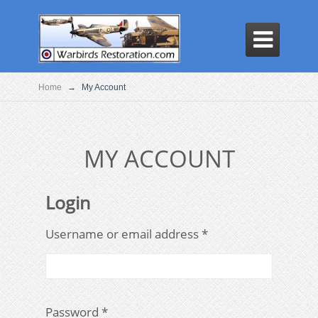

Home
→
My Account
MY ACCOUNT
Login
Required
Username or email address
*
Required
Password
*