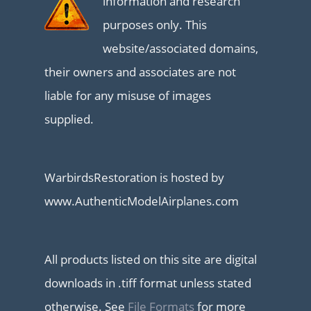
information and research
purposes only. This
website/associated domains,
their owners and associates are not
liable for any misuse of images
supplied.
WarbirdsRestoration is hosted by
www.AuthenticModelAirplanes.com
All products listed on this site are digital
downloads in .tiff format unless stated
otherwise. See
File Formats
for more