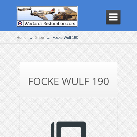

Home
→
Shop
→
Focke Wulf 190
FOCKE WULF 190