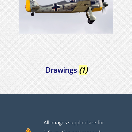
Drawings
(1)
All images supplied are for