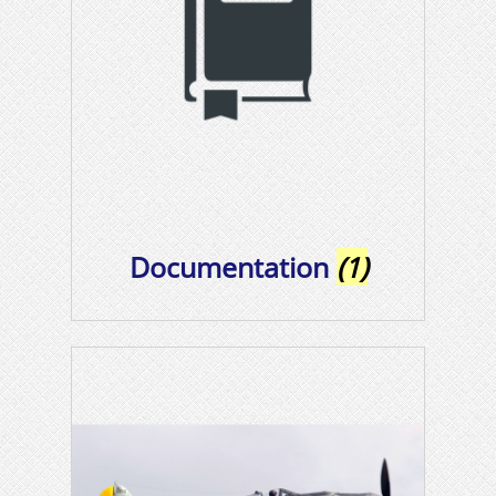
Documentation
(1)