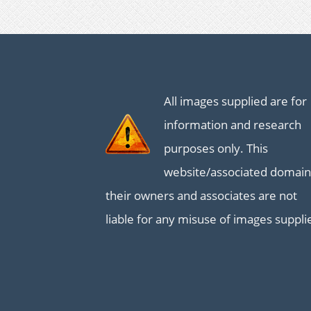
All images supplied are for
information and research
purposes only. This
website/associated domain
their owners and associates are not
liable for any misuse of images suppli