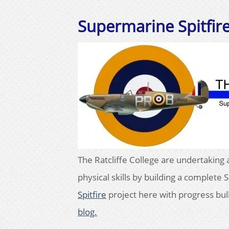
Supermarine Spitfir
The Ratcliffe College are undertaking 
physical skills by building a complete
Spitfire
project here with progress bul
blog.