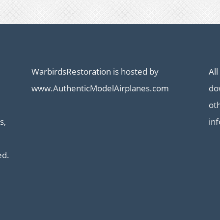
WarbirdsRestoration is hosted by
All
www.AuthenticModelAirplanes.com
dow
ot
s,
in
ed.