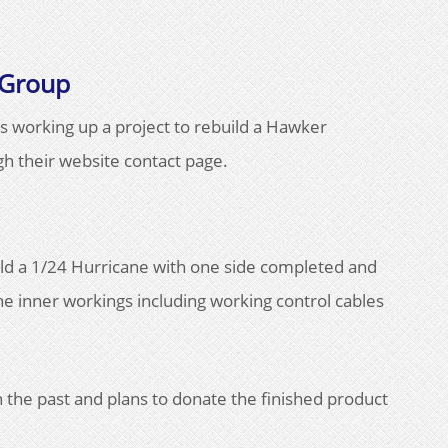
 Group
s working up a project to rebuild a Hawker
h their website contact page.
ild a 1/24 Hurricane with one side completed and
he inner workings including working control cables
.
 the past and plans to donate the finished product