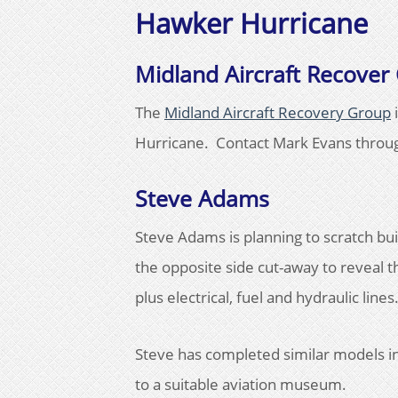
Hawker Hurricane
Midland Aircraft Recover
The
Midland Aircraft Recovery Group
i
Hurricane. Contact Mark Evans throug
Steve Adams
Steve Adams is planning to scratch bu
the opposite side cut-away to reveal t
plus electrical, fuel and hydraulic lines
Steve has completed similar models in
to a suitable aviation museum.​