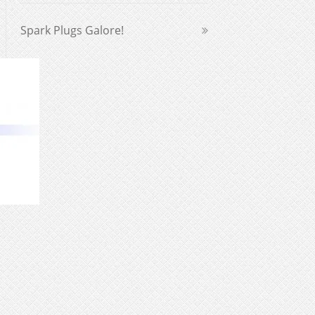
Spark Plugs Galore!