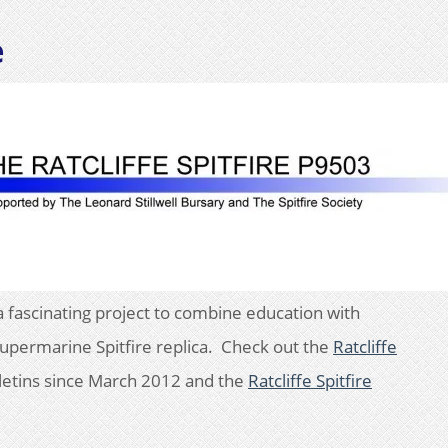
e
a fascinating project to combine education with
 Supermarine Spitfire replica. Check out the
Ratcliffe
letins since March 2012 and the
Ratcliffe Spitfire