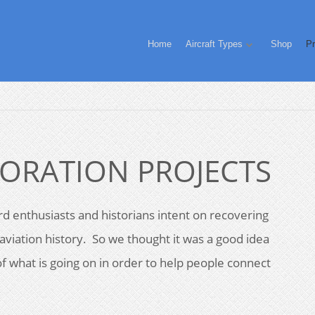
Home
Aircraft Types
Shop
Pr
ORATION PROJECTS
d enthusiasts and historians intent on recovering
aviation history. So we thought it was a good idea
f what is going on in order to help people connect