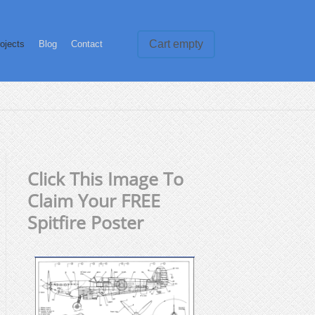
Cart empty
ojects
Blog
Contact
Click This Image To
Claim Your FREE
Spitfire Poster