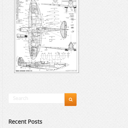

Recent Posts