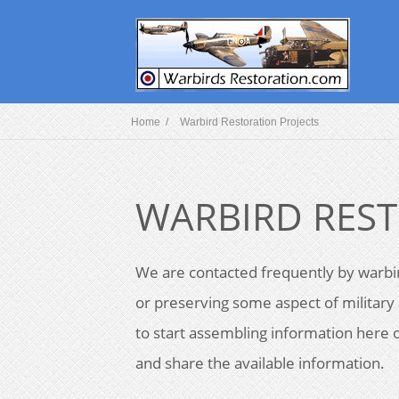
Home /
Warbird Restoration Projects
WARBIRD REST
We are contacted frequently by warbir
or preserving some aspect of military 
to start assembling information here o
and share the available information.