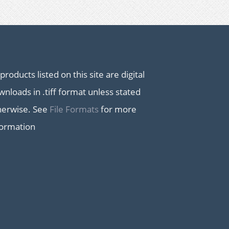
 products listed on this site are digital
nloads in .tiff format unless stated
herwise. See
File Formats
for more
formation