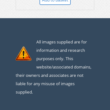
All images supplied are for
information and research
purposes only. This
website/associated domains,
their owners and associates are not
liable for any misuse of images
supplied.