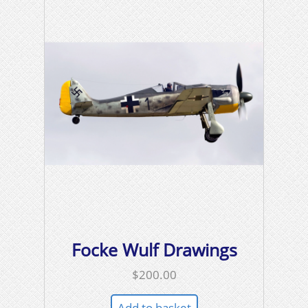
Focke Wulf Drawings
$
200.00
Add to basket