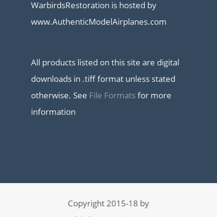
WarbirdsRestoration is hosted by
www.AuthenticModelAirplanes.com
All products listed on this site are digital
downloads in .tiff format unless stated
otherwise. See
File Formats
for more
information
Copyright 2015-18 by