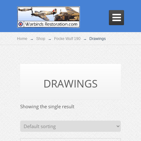

Home
→
Shop
→
Focke Wulf 190
→
Drawings
DRAWINGS
Showing the single result