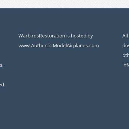
WarbirdsRestoration is hosted by
All
www.AuthenticModelAirplanes.com
dow
ot
s,
in
ed.