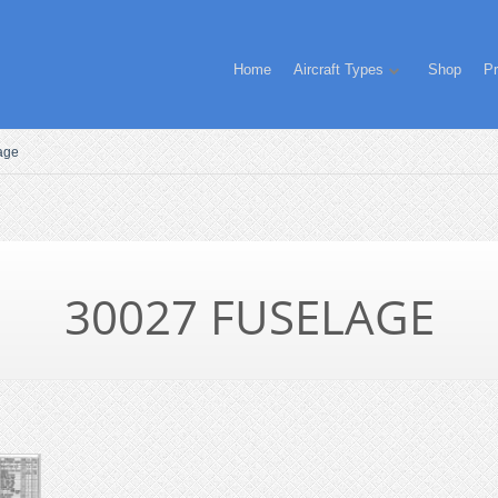
Home
Aircraft Types
Shop
Pr
age
30027 FUSELAGE