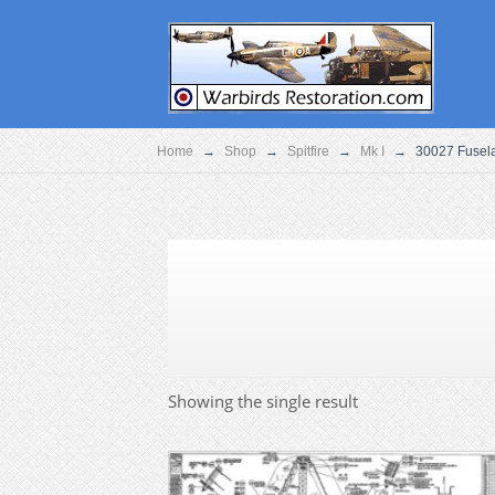
Home
→
Shop
→
Spitfire
→
Mk I
→
30027 Fusel
Showing the single result