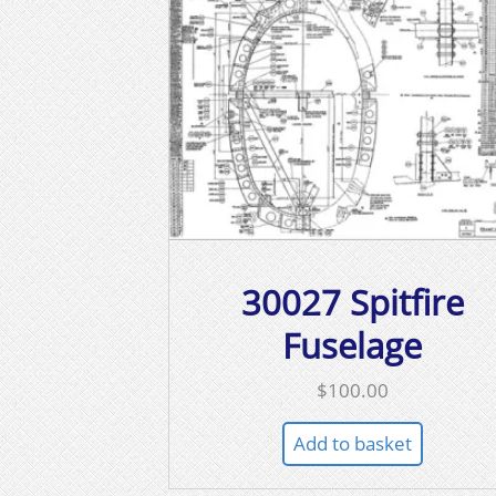
30027 Spitfire
Fuselage
$
100.00
Add to basket