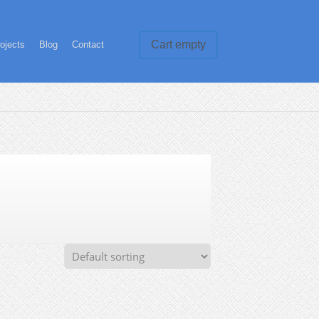
Cart empty
ojects
Blog
Contact