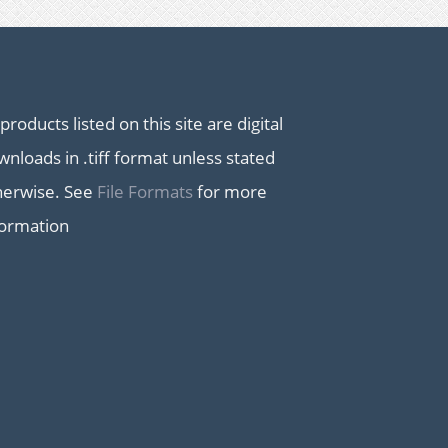
 products listed on this site are digital
nloads in .tiff format unless stated
herwise. See
File Formats
for more
formation