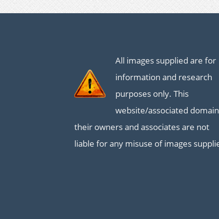
All images supplied are for
information and research
purposes only. This
website/associated domain
their owners and associates are not
liable for any misuse of images suppli