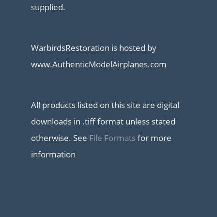
supplied.
WarbirdsRestoration is hosted by
www.AuthenticModelAirplanes.com
All products listed on this site are digital
downloads in .tiff format unless stated
otherwise. See
File Formats
for more
information