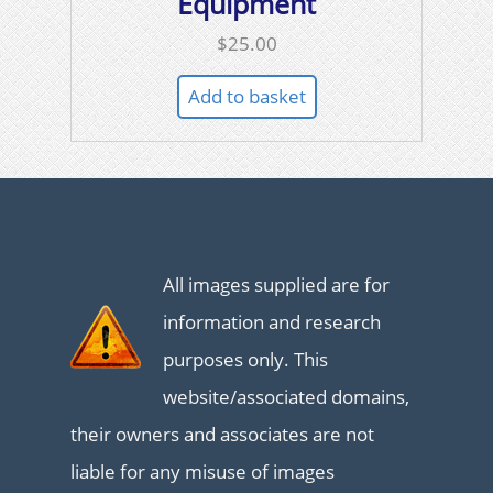
Equipment
$
25.00
Add to basket
All images supplied are for
information and research
purposes only. This
website/associated domains,
their owners and associates are not
liable for any misuse of images