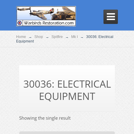

Home
→
Shop
→
Spitfire
→
Mk I
→
30036: Electrical
Equipment
30036: ELECTRICAL
EQUIPMENT
Showing the single result