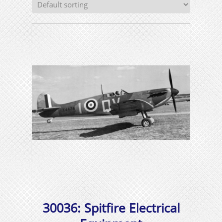
30036: Spitfire Electrical