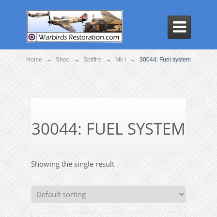

Home
→
Shop
→
Spitfire
→
Mk I
→
30044: Fuel system
30044: FUEL SYSTEM
Showing the single result