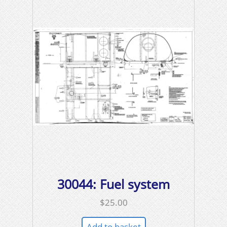
30044: Fuel system
$
25.00
Add to basket