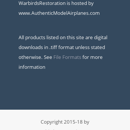
WarbirdsRestoration is hosted by
www.AuthenticModelAirplanes.com
All products listed on this site are digital
downloads in .tiff format unless stated
otherwise. See
File Formats
for more
information
Copyright 2015-18 by