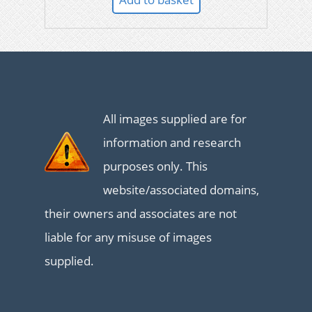
All images supplied are for
information and research
purposes only. This
website/associated domains,
their owners and associates are not
liable for any misuse of images
supplied.