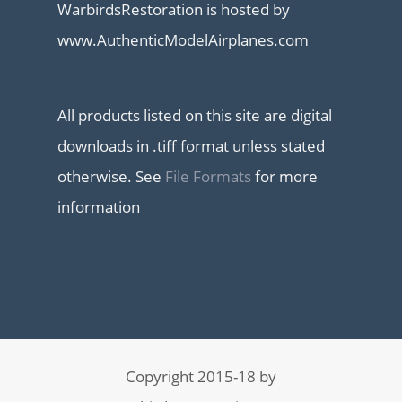
WarbirdsRestoration is hosted by
www.AuthenticModelAirplanes.com
All products listed on this site are digital
downloads in .tiff format unless stated
otherwise. See
File Formats
for more
information
Copyright 2015-18 by