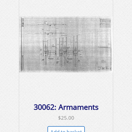
30062: Armaments
$
25.00
Add to basket