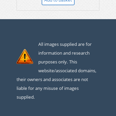
All images supplied are for
information and research
purposes only. This
website/associated domains,
their owners and associates are not
liable for any misuse of images
supplied.