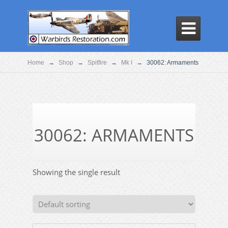

Home
→
Shop
→
Spitfire
→
Mk I
→
30062: Armaments
30062: ARMAMENTS
Showing the single result