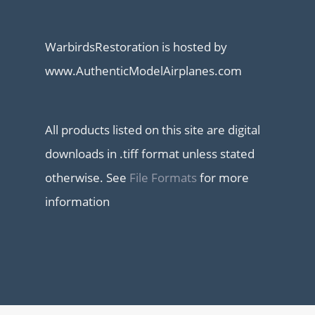
WarbirdsRestoration is hosted by
www.AuthenticModelAirplanes.com
All products listed on this site are digital
downloads in .tiff format unless stated
otherwise. See
File Formats
for more
information