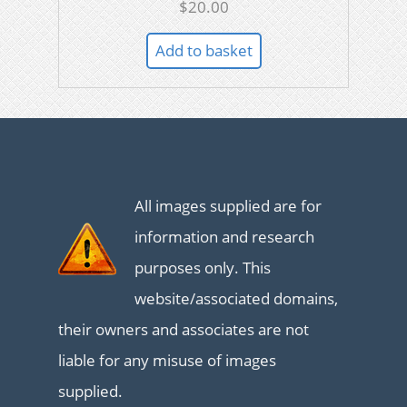
$
20.00
Add to basket
All images supplied are for
information and research
purposes only. This
website/associated domains,
their owners and associates are not
liable for any misuse of images
supplied.