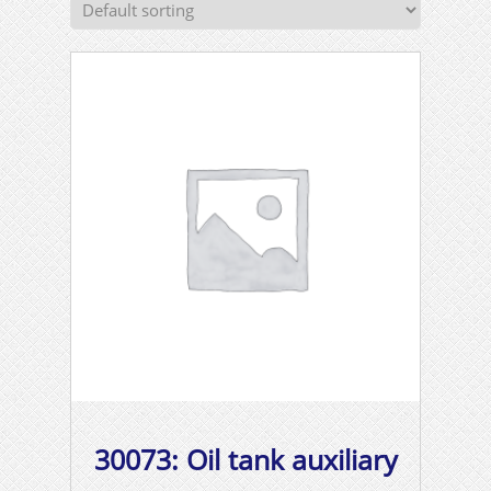
30073: Oil tank auxiliary