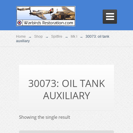

Home
→
Shop
→
Spitfire
→
Mk I
→
30073: oil tank
auxiliary
30073: OIL TANK
AUXILIARY
Showing the single result