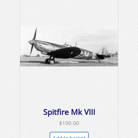
Spitfire Mk VIII
$
100.00
Add to basket