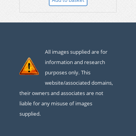
All images supplied are for
information and research
purposes only. This
website/associated domains,
their owners and associates are not
liable for any misuse of images
supplied.