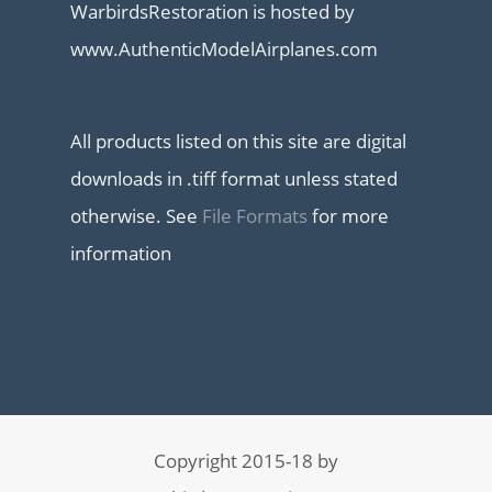
WarbirdsRestoration is hosted by
www.AuthenticModelAirplanes.com
All products listed on this site are digital
downloads in .tiff format unless stated
otherwise. See
File Formats
for more
information
Copyright 2015-18 by