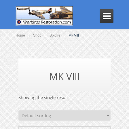

Home
→
Shop
→
Spitfire
→
Mk VIII
MK VIII
Showing the single result