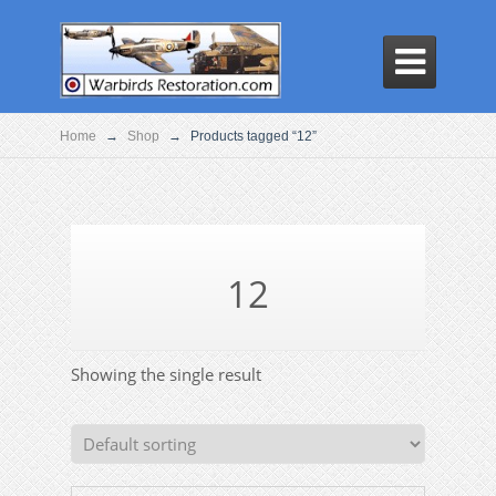

Home
→
Shop
→
Products tagged “12”
12
Showing the single result