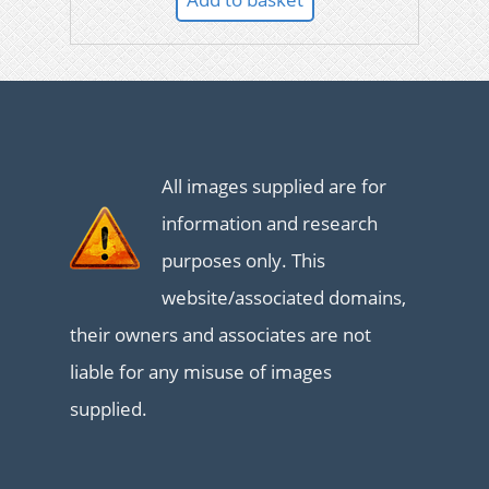
All images supplied are for
information and research
purposes only. This
website/associated domains,
their owners and associates are not
liable for any misuse of images
supplied.