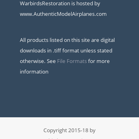
WarbirdsRestoration is hosted by
www.AuthenticModelAirplanes.com
All products listed on this site are digital
downloads in .tiff format unless stated
otherwise. See
File Formats
for more
information
Copyright 2015-18 by