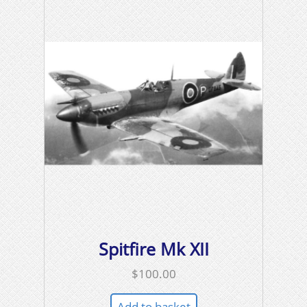
Spitfire Mk XII
$
100.00
Add to basket