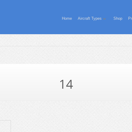
Home
Aircraft Types
Shop
Pr
14