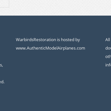
WarbirdsRestoration is hosted by
All
www.AuthenticModelAirplanes.com
dow
ot
s,
in
ed.