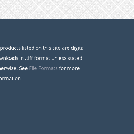
 products listed on this site are digital
nloads in .tiff format unless stated
herwise. See
File Formats
for more
formation