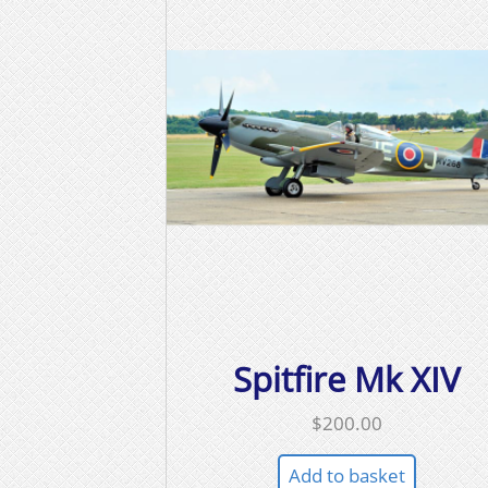
Spitfire Mk XIV
$
200.00
Add to basket