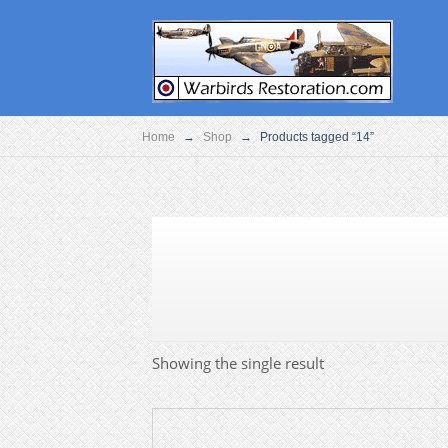
Home
→
Shop
→
Products tagged “14”
Showing the single result