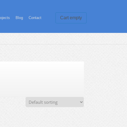
Cart empty
ojects
Blog
Contact