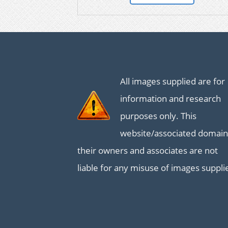
All images supplied are for
information and research
purposes only. This
website/associated domain
their owners and associates are not
liable for any misuse of images suppli