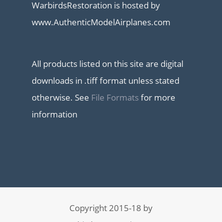
WarbirdsRestoration is hosted by
www.AuthenticModelAirplanes.com
All products listed on this site are digital
downloads in .tiff format unless stated
otherwise. See
File Formats
for more
information
Copyright 2015-18 by