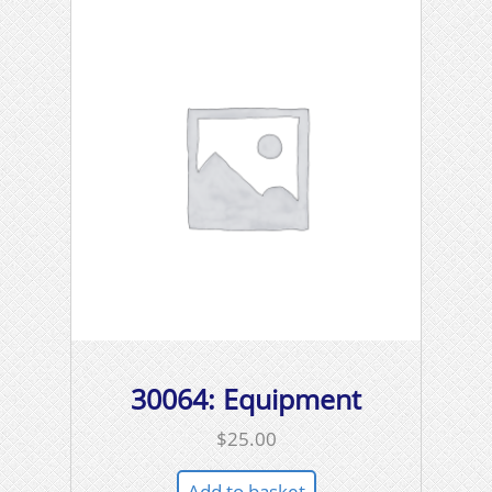
30064: Equipment
$
25.00
Add to basket