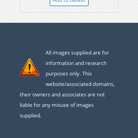
All images supplied are for
information and research
purposes only. This
website/associated domains,
their owners and associates are not
liable for any misuse of images
supplied.