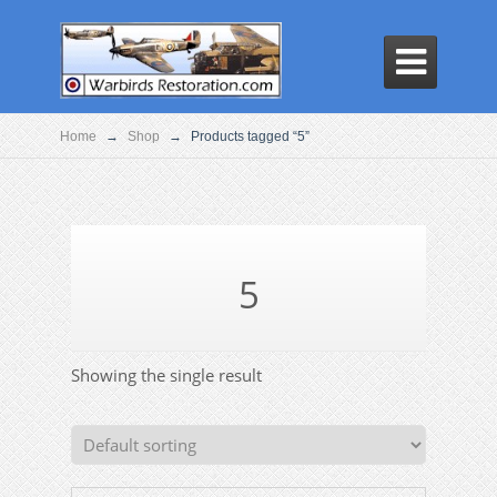

Home
→
Shop
→
Products tagged “5”
5
Showing the single result