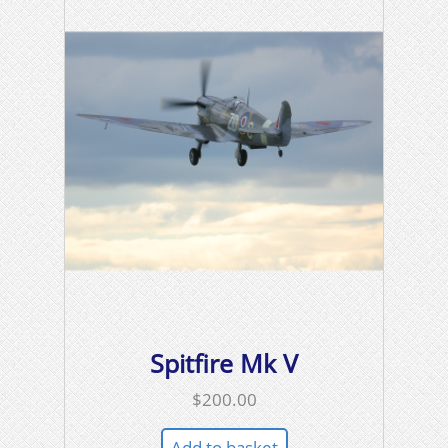
Spitfire Mk V
$
200.00
Add to basket