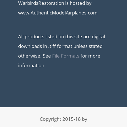
WarbirdsRestoration is hosted by
www.AuthenticModelAirplanes.com
All products listed on this site are digital
downloads in .tiff format unless stated
otherwise. See
File Formats
for more
information
Copyright 2015-18 by