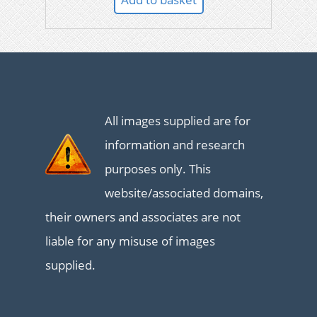
All images supplied are for
information and research
purposes only. This
website/associated domains,
their owners and associates are not
liable for any misuse of images
supplied.