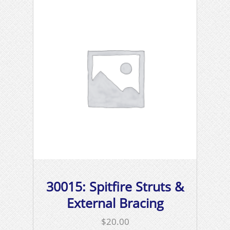
30015: Spitfire Struts &
External Bracing
$
20.00