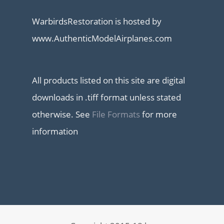
WarbirdsRestoration is hosted by
www.AuthenticModelAirplanes.com
All products listed on this site are digital
downloads in .tiff format unless stated
otherwise. See
File Formats
for more
information