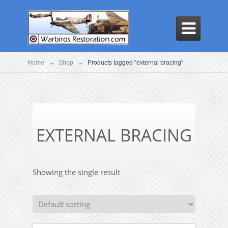

Home
→
Shop
→
Products tagged “external bracing”
EXTERNAL BRACING
Showing the single result