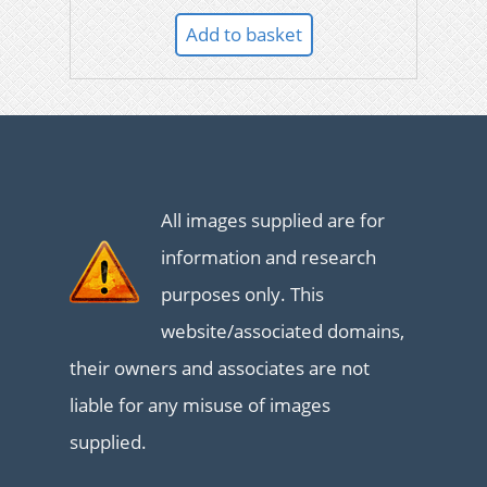
Add to basket
All images supplied are for
information and research
purposes only. This
website/associated domains,
their owners and associates are not
liable for any misuse of images
supplied.