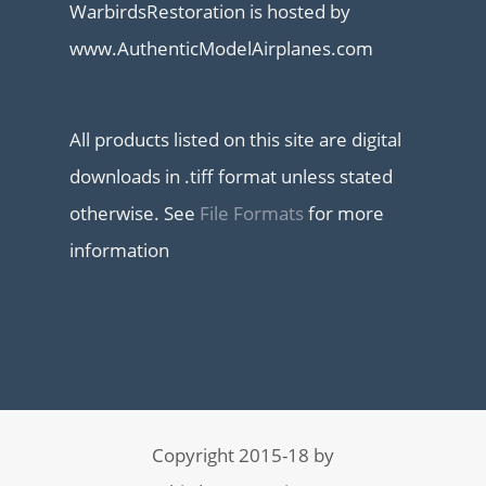
WarbirdsRestoration is hosted by
www.AuthenticModelAirplanes.com
All products listed on this site are digital
downloads in .tiff format unless stated
otherwise. See
File Formats
for more
information
Copyright 2015-18 by