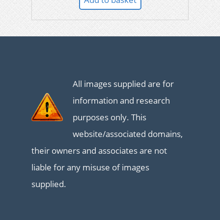
All images supplied are for
information and research
purposes only. This
website/associated domains,
their owners and associates are not
liable for any misuse of images
supplied.