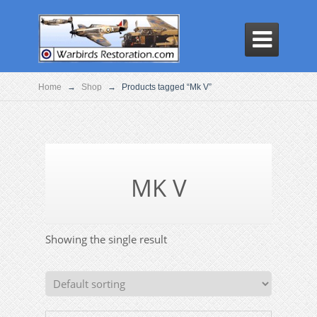

Home
→
Shop
→
Products tagged “Mk V”
MK V
Showing the single result