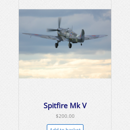
Spitfire Mk V
$
200.00
Add to basket