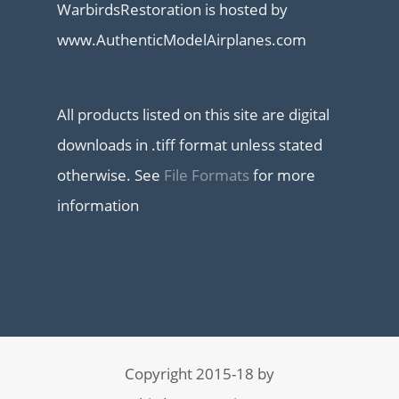
WarbirdsRestoration is hosted by
www.AuthenticModelAirplanes.com
All products listed on this site are digital
downloads in .tiff format unless stated
otherwise. See
File Formats
for more
information
Copyright 2015-18 by