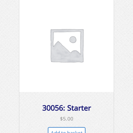
30056: Starter
$
5.00
Add to basket