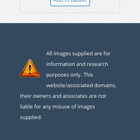
All images supplied are for
information and research
purposes only. This
website/associated domains,
their owners and associates are not
liable for any misuse of images
supplied.