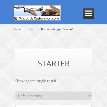

Home
→
Shop
→
Products tagged “starter”
STARTER
Showing the single result