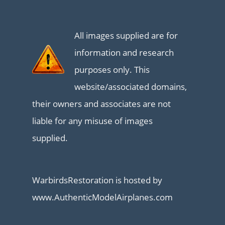
All images supplied are for
information and research
purposes only. This
website/associated domains,
their owners and associates are not
liable for any misuse of images
supplied.
WarbirdsRestoration is hosted by
www.AuthenticModelAirplanes.com