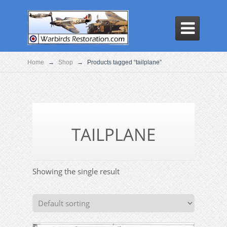

Home
→
Shop
→
Products tagged “tailplane”
TAILPLANE
Showing the single result