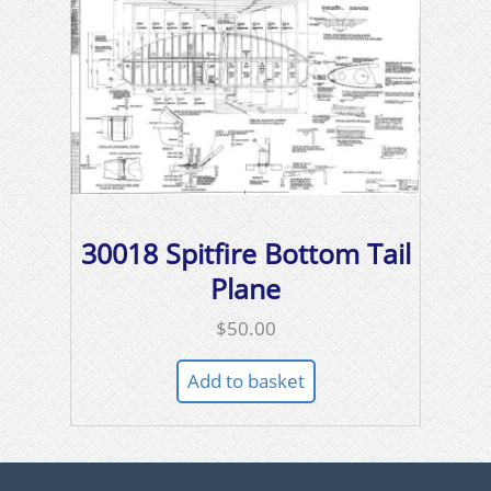
30018 Spitfire Bottom Tail
Plane
$
50.00
Add to basket