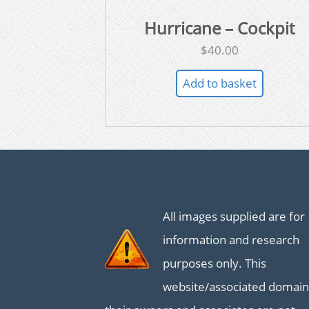
Hurricane – Cockpit
$
40.00
Add to basket
All images supplied are for
information and research
purposes only. This
website/associated domain