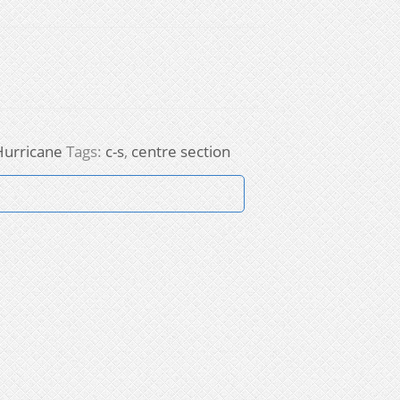
Hurricane
Tags:
c-s
,
centre section