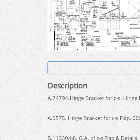
Description
A.74794.Hinge Bracket for c-s. Hinge 
A.9575. Hinge Bracket for c-s Flap. 
B.113304-8. G.A. of c-s Flap & Detail