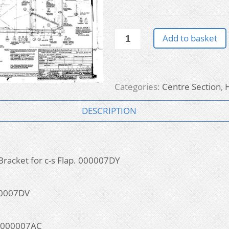
Hurricane
Add to basket
-
Centre
Section
quantity
Categories:
Centre Section
,
DESCRIPTION
Bracket for c-s Flap. 000007DY
000007DV
s. 000007AC