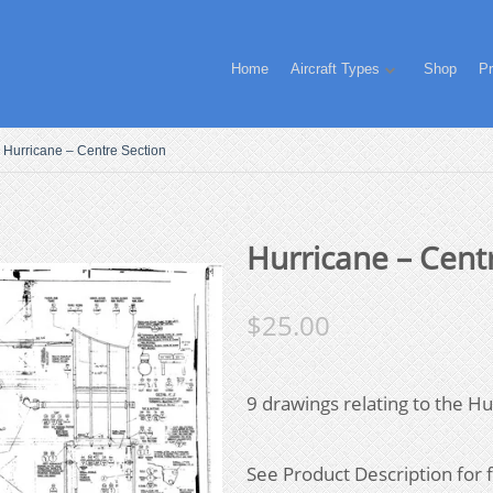
Home
Aircraft Types
Shop
Pr
Hurricane – Centre Section
Hurricane – Cent
$
25.00
9 drawings relating to the Hu
See Product Description for fi