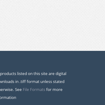
 products listed on this site are digital
nloads in .tiff format unless stated
herwise. See
File Formats
for more
formation