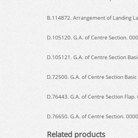
B.114872. Arrangement of Landing La
D.105120. G.A. of Centre Section. 0
D.105121. G.A. of Centre Section Bas
D.72500. G.A. of Centre Section Basi
D.76443. G.A. of Centre Section Flap
D.76650. G.A. of Centre Section. 00
Related products