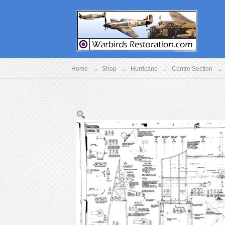
Home
→
Shop
→
Hurricane
→
Centre Section
→