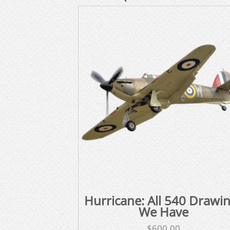
Hurricane: All 540 Drawi
We Have
$
600.00