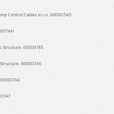
mp Control Cables in c-s. 000007AD
00007AH
ic Structure. 000007E5
c Structure. 000007A5
. 000007A6
0007A7