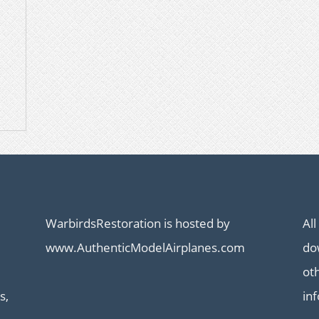
WarbirdsRestoration is hosted by
All
www.AuthenticModelAirplanes.com
dow
ot
s,
in