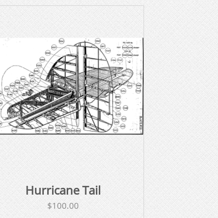
Hurricane Tail
$
100.00