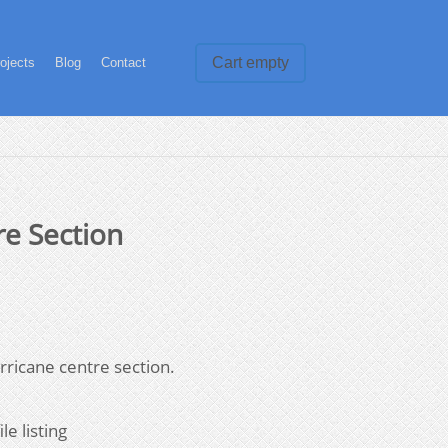
Cart empty
ojects
Blog
Contact
re Section
rricane centre section.
le listing