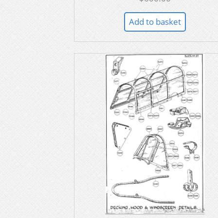
Add to basket