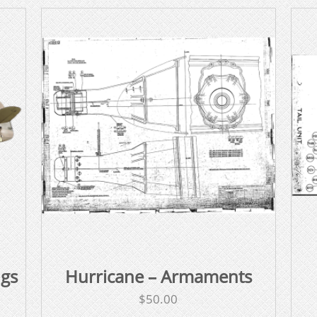
ngs
Hurricane – Armaments
$
50.00