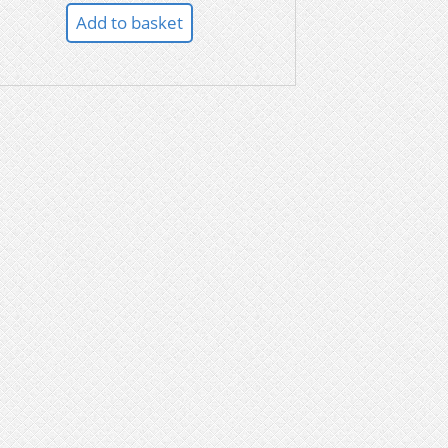
Add to basket