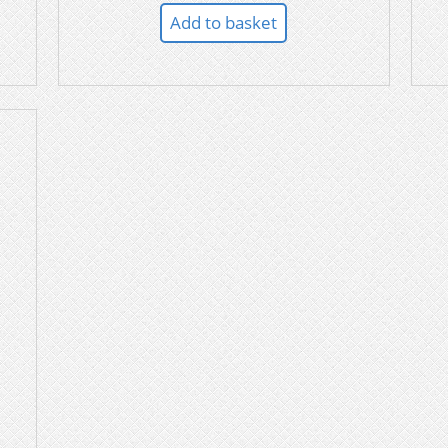
Add to basket