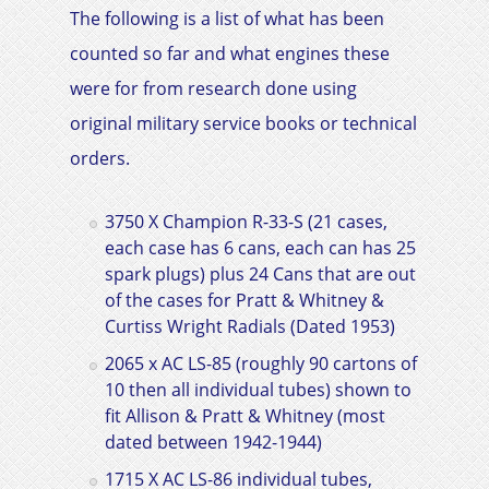
The following is a list of what has been
counted so far and what engines these
were for from research done using
original military service books or technical
orders.
3750 X Champion R-33-S (21 cases,
each case has 6 cans, each can has 25
spark plugs) plus 24 Cans that are out
of the cases for Pratt & Whitney &
Curtiss Wright Radials
(Dated 1953)
2065 x AC LS-85 (roughly 90 cartons of
10 then all individual tubes) shown to
fit
Allison & Pratt & Whitney
(most
dated between 1942-1944)
1715 X AC LS-86 individual tubes,