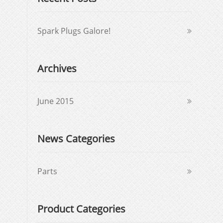
Spark Plugs Galore!
Archives
June 2015
News Categories
Parts
Product Categories