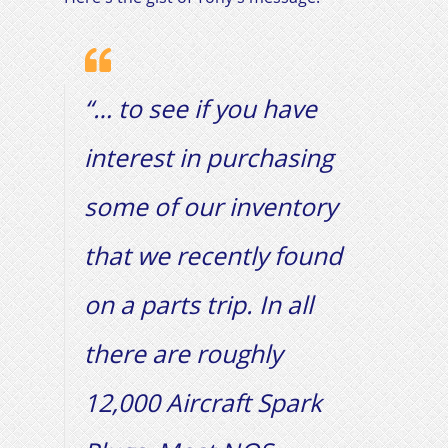
“… to see if you have
interest in purchasing
some of our inventory
that we recently found
on a parts trip. In all
there are roughly
12,000 Aircraft Spark