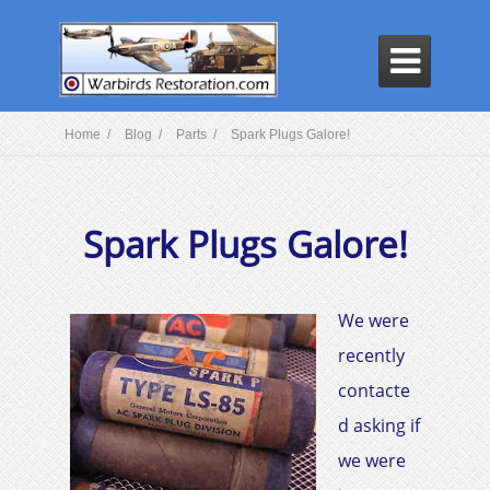

Home /
Blog /
Parts /
Spark Plugs Galore!
Spark Plugs Galore!
We were
recently
contacte
d asking if
we were