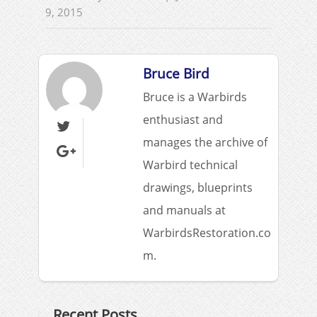
9, 2015
Bruce Bird
Bruce is a Warbirds
enthusiast and

manages the archive of

Warbird technical
drawings, blueprints
and manuals at
WarbirdsRestoration.co
m.
Recent Posts