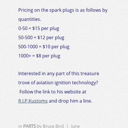
Pricing on the spark plugs is as follows by
quantities.
0-50 = $15 per plug
50-500 = $12 per plug
500-1000 = $10 per plug
1000+ = $8 per plug
Interested in any part of this treasure
trove of aviation ignition technology?
Follow the link to his website at
R.I.P.Kustoms
and drop him a line.
in
PARTS
by
Bruce Bird
|
June