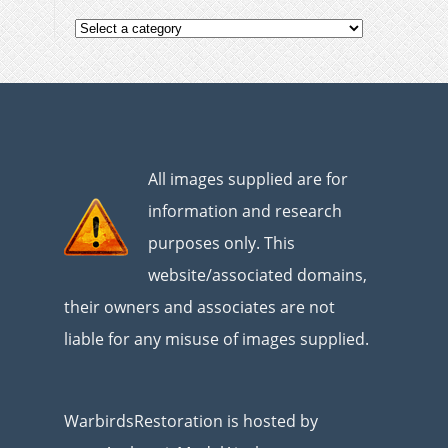
All images supplied are for
information and research
purposes only. This
website/associated domains,
their owners and associates are not
liable for any misuse of images supplied.
WarbirdsRestoration is hosted by