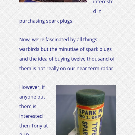
intereste
d in
purchasing spark plugs.
Now, we're fascinated by all things
warbirds but the minutiae of spark plugs
and the idea of buying twelve thousand of
them is not really on our near term radar.
However, if
anyone out
there is
interested
then Tony at