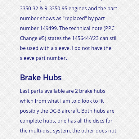
3350-32 & R-3350-95 engines and the part
number shows as "replaced" by part
number 149499. The technical note (PPC
Change #5) states the 145644-Y23 can still
be used with a sleeve. I do not have the
sleeve part number.
Brake Hubs
Last parts available are 2 brake hubs
which from what I am told look to fit
possibly the
DC-3
aircraft. Both hubs are
complete hubs, one has all the discs for
the multi-disc system, the other does not.