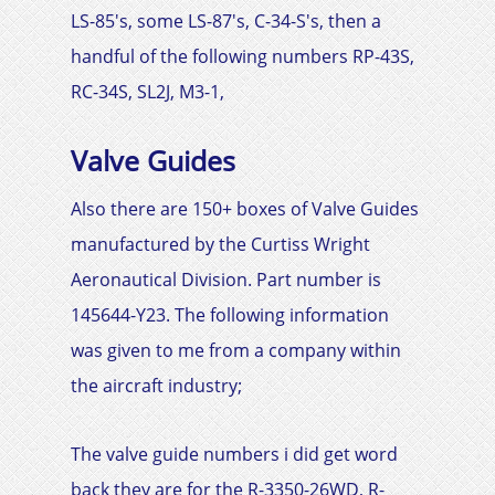
LS-85's, some LS-87's, C-34-S's, then a
handful of the following numbers RP-43S,
RC-34S, SL2J, M3-1,
Valve Guides
Also there are 150+ boxes of Valve Guides
manufactured by the
Curtiss Wright
Aeronautical Division. Part number is
145644-Y23
. The following information
was given to me from a company within
the aircraft industry;
The valve guide numbers i did get word
back they are for the R-3350-26WD, R-