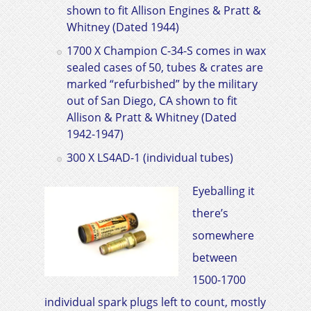
shown to fit
Allison Engines & Pratt &
Whitney
(Dated 1944)
1700 X Champion C-34-S comes in wax
sealed cases of 50, tubes & crates are
marked “refurbished” by the military
out of San Diego, CA shown to fit
Allison & Pratt & Whitney
(Dated
1942-1947)
300 X LS4AD-1 (individual tubes)
Eyeballing it
there’s
somewhere
between
1500-1700
individual spark plugs left to count, mostly