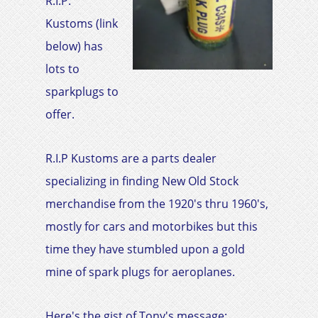
R.I.P.
Kustoms (link
below) has
lots to
sparkplugs to
offer.
R.I.P Kustoms are a parts dealer
specializing in finding New Old Stock
merchandise from the 1920's thru 1960's,
mostly for cars and motorbikes but this
time they have stumbled upon a gold
mine of spark plugs for aeroplanes.
Here's the gist of Tony's message:​