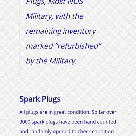
Plugs, Most NOS
Military, with the
remaining inventory
marked “refurbished”
by the Military.
Spark Plugs
All plugs are in great condition. So far over
9000 spark plugs have been hand counted
and randomly opened to check condition.