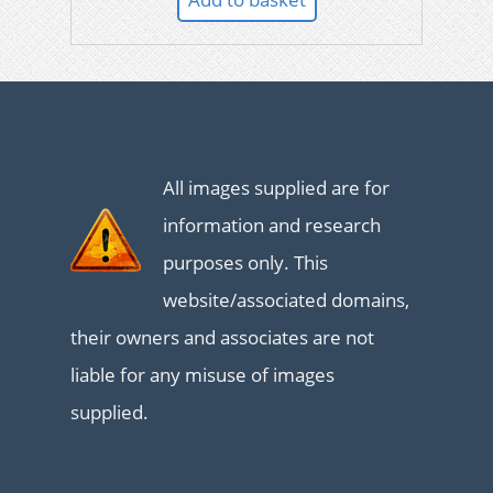
All images supplied are for
information and research
purposes only. This
website/associated domains,
their owners and associates are not
liable for any misuse of images
supplied.