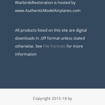
WarbirdsRestoration is hosted by
www.AuthenticModelAirplanes.com
All products listed on this site are digital
downloads in .tiff format unless stated
otherwise. See
File Formats
for more
information
Copyright 2015-18 by