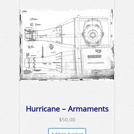
Hurricane – Armaments
$
50.00
Add to basket