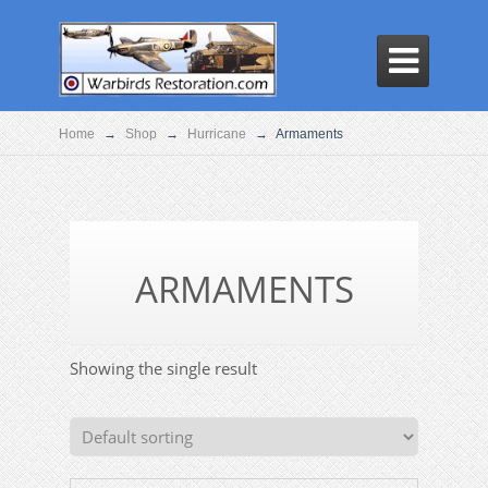

Home
→
Shop
→
Hurricane
→
Armaments
ARMAMENTS
Showing the single result