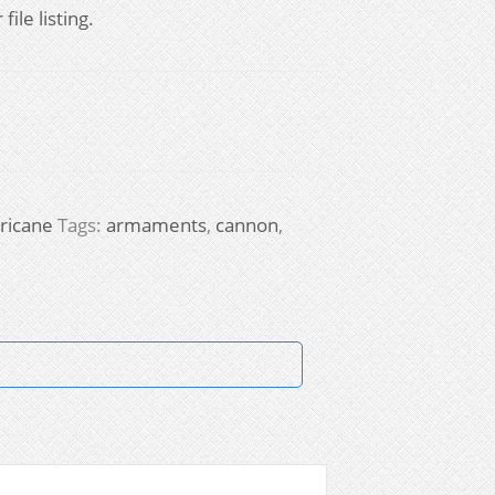
ile listing.
ricane
Tags:
armaments
,
cannon
,