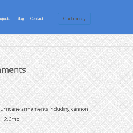
Cart empty
ojects
Blog
Contact
aments
Hurricane armaments including cannon
l. 2.6mb.