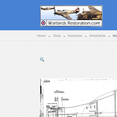
Home
→
Shop
→
Hurricane
→
Armaments
→
Hu