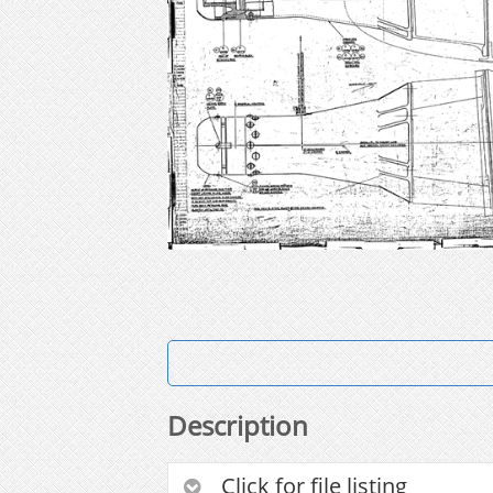
Description
Click for file listing