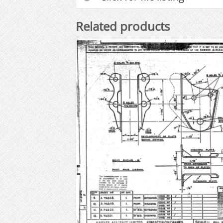
Related products