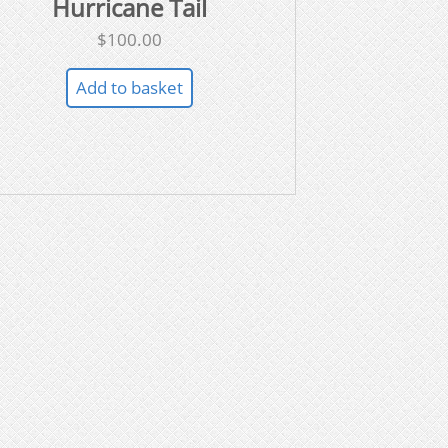
Hurricane Tail
$
100.00
Add to basket