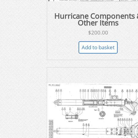
Hurricane Components 
Other Items
$
200.00
Add to basket