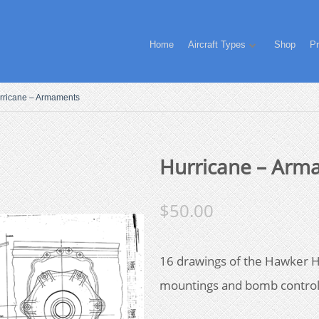
Home
Aircraft Types
Shop
Pr
rricane – Armaments
Hurricane – Arm
$
50.00
16 drawings of the Hawker 
mountings and bomb contro