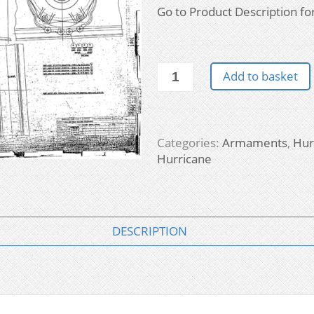
Go to Product Description for f
Hurricane
Add to basket
-
Armaments
quantity
Categories:
Armaments
,
Hur
Hurricane
DESCRIPTION