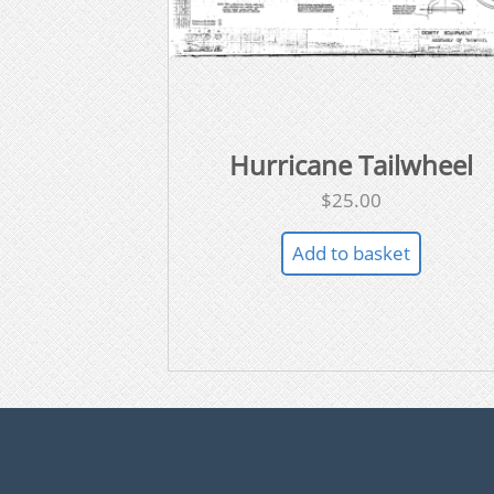
Hurricane Tailwheel
$
25.00
Add to basket