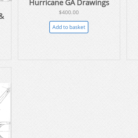
Hurricane GA Drawings
$
400.00
&
Add to basket