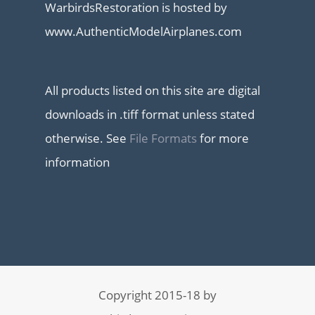
WarbirdsRestoration is hosted by
www.AuthenticModelAirplanes.com
All products listed on this site are digital
downloads in .tiff format unless stated
otherwise. See
File Formats
for more
information
Copyright 2015-18 by