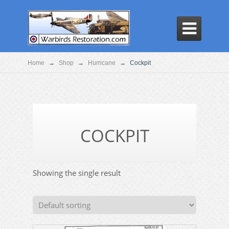

Home
→
Shop
→
Hurricane
→
Cockpit
COCKPIT
Showing the single result