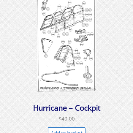
Hurricane – Cockpit
$
40.00
Add to basket