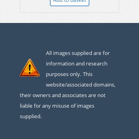
All images supplied are for
information and research
purposes only. This
website/associated domains,
their owners and associates are not
liable for any misuse of images
supplied.