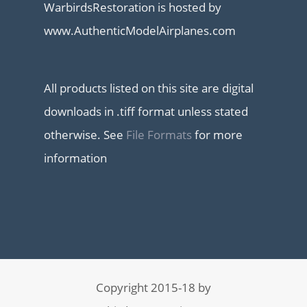
WarbirdsRestoration is hosted by
www.AuthenticModelAirplanes.com
All products listed on this site are digital
downloads in .tiff format unless stated
otherwise. See
File Formats
for more
information
Copyright 2015-18 by