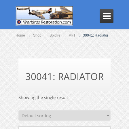

Home
→
Shop
→
Spitfire
→
Mk I
→
30041: Radiator
30041: RADIATOR
Showing the single result