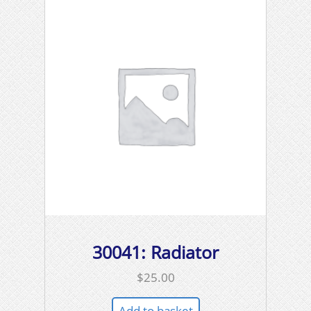
30041: Radiator
$
25.00
Add to basket