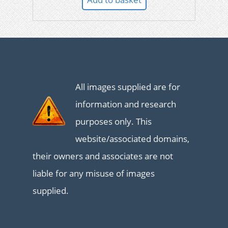
All images supplied are for
information and research
purposes only. This
website/associated domains,
their owners and associates are not
liable for any misuse of images
supplied.