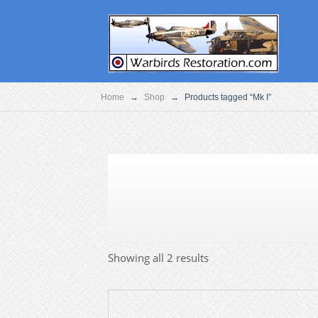
Home
→
Shop
→
Products tagged “Mk I”
Showing all 2 results