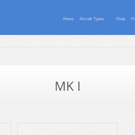
Home
Aircraft Types
Shop
Pr
MK I