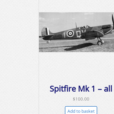
Spitfire Mk 1 – all
$
100.00
Add to basket