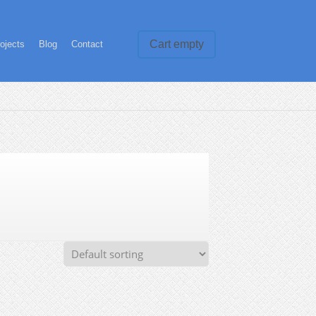
Cart empty
ojects
Blog
Contact