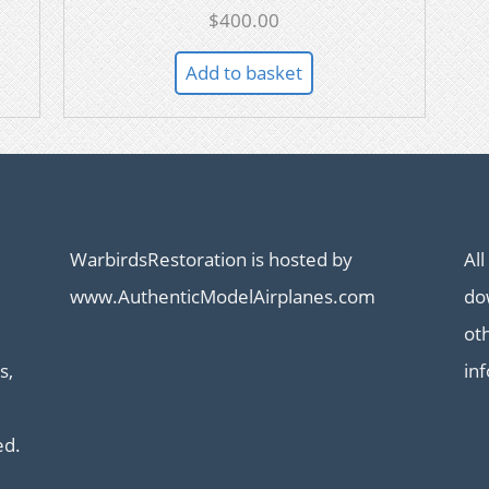
$
400.00
Add to basket
WarbirdsRestoration is hosted by
All
www.AuthenticModelAirplanes.com
dow
ot
s,
in
ed.