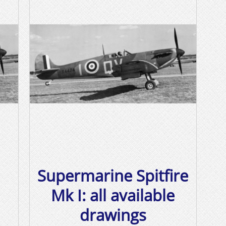
Supermarine Spitfire
Mk I: all available
drawings