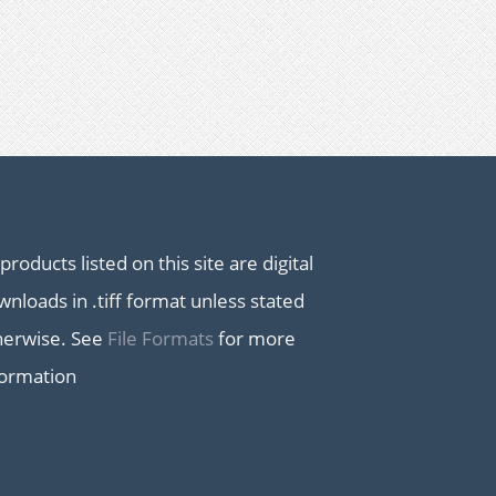
 products listed on this site are digital
nloads in .tiff format unless stated
herwise. See
File Formats
for more
formation