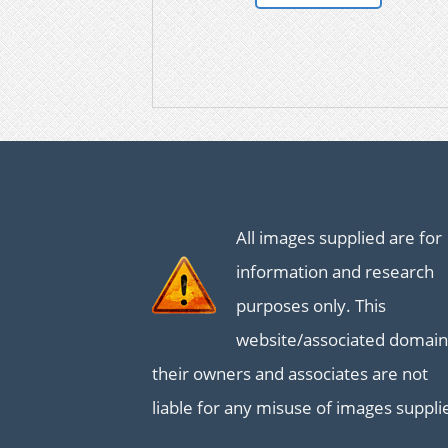
All images supplied are for
information and research
purposes only. This
website/associated domain
their owners and associates are not
liable for any misuse of images suppli