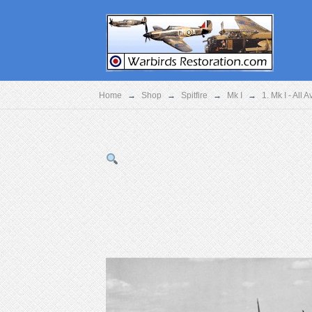
Home
→
Shop
→
Spitfire
→
Mk I
→
1. Mk I - All 