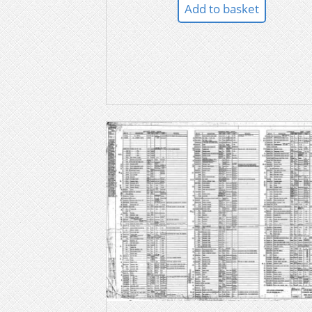
Add to basket