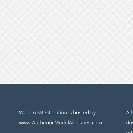
WarbirdsRestoration is hosted by
All
www.AuthenticModelAirplanes.com
dow
ot