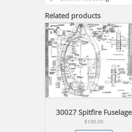
Related products
30027 Spitfire Fuselage
$
100.00