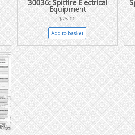
30036: Spitfire Electrical
S
Equipment
$
25.00
Add to basket