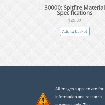
30000: Spitfire Material
Specifications
$
25.00
Add to basket
All images supplied are for
information and research
purposes only. This