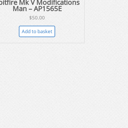
pitfire Mk V Modifications
Man – AP1565E
$
50.00
Add to basket