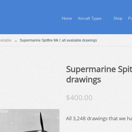
Home
Aircraft Types
Shop
Pr
Available
→
Supermarine Spitfire Mk I: all available drawings
Supermarine Spitf
drawings
$
400.00
All 3,248 drawings that we ha