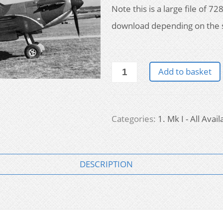
Note this is a large file of 
download depending on the 
Supermarine
Add to basket
Spitfire
Mk
I:
all
Categories:
1. Mk I - All Avail
available
drawings
quantity
DESCRIPTION