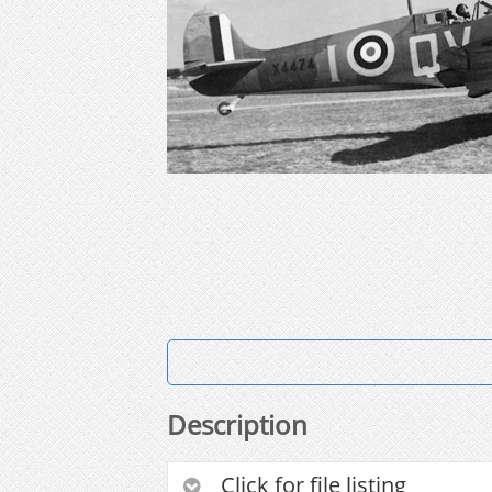
Description
Click for file listing