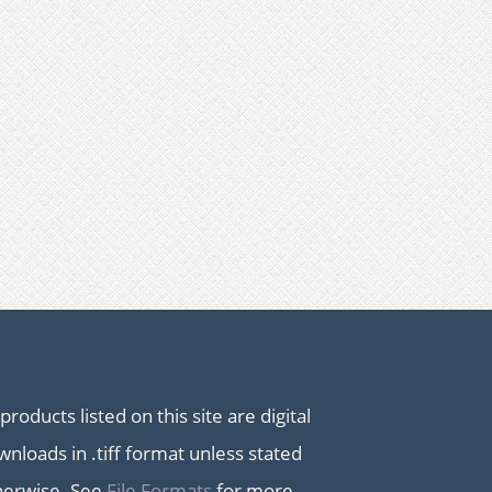
 products listed on this site are digital
nloads in .tiff format unless stated
herwise. See
File Formats
for more