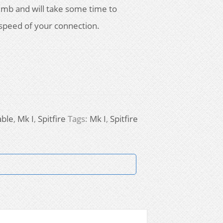
728mb and will take some time to
speed of your connection.
able
,
Mk I
,
Spitfire
Tags:
Mk I
,
Spitfire