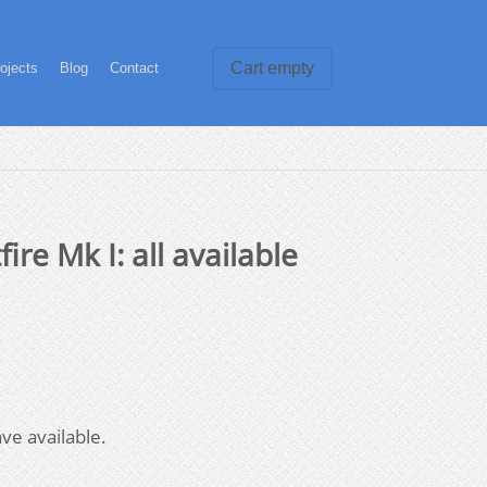
Cart empty
ojects
Blog
Contact
ire Mk I: all available
ve available.