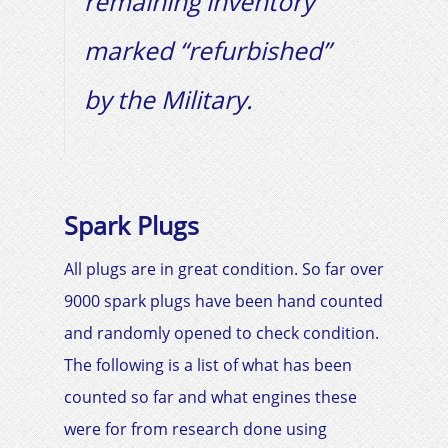
remaining inventory
marked “refurbished”
by the Military.
Spark Plugs
All plugs are in great condition. So far over
9000 spark plugs have been hand counted
and randomly opened to check condition.
The following is a list of what has been
counted so far and what engines these
were for from research done using