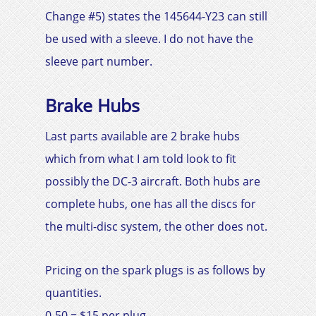
Change #5) states the 145644-Y23 can still
be used with a sleeve. I do not have the
sleeve part number.
Brake Hubs
Last parts available are 2 brake hubs
which from what I am told look to fit
possibly the
DC-3
aircraft. Both hubs are
complete hubs, one has all the discs for
the multi-disc system, the other does not.
Pricing on the spark plugs is as follows by
quantities.
0-50 = $15 per plug