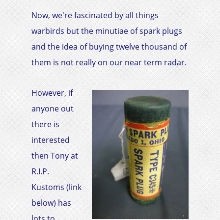
Now, we're fascinated by all things
warbirds but the minutiae of spark plugs
and the idea of buying twelve thousand of
them is not really on our near term radar.
However, if
anyone out
there is
interested
then Tony at
R.I.P.
Kustoms (link
below) has
lots to