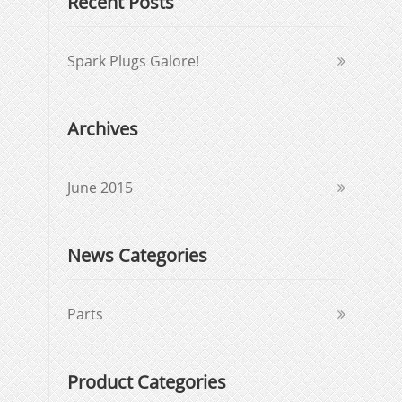
Recent Posts
Spark Plugs Galore!
Archives
June 2015
News Categories
Parts
Product Categories