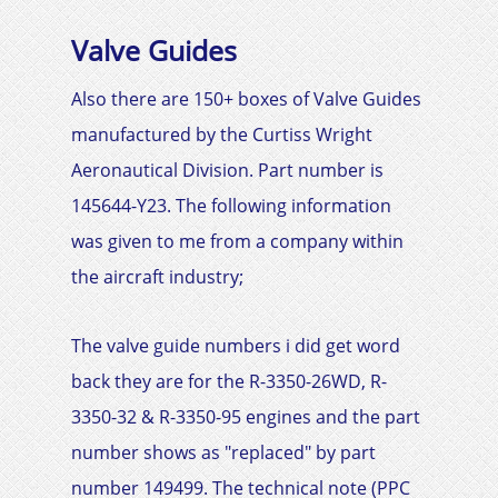
Valve Guides
Also there are 150+ boxes of Valve Guides
manufactured by the
Curtiss Wright
Aeronautical Division. Part number is
145644-Y23
. The following information
was given to me from a company within
the aircraft industry;
The valve guide numbers i did get word
back they are for the R-3350-26WD, R-
3350-32 & R-3350-95 engines and the part
number shows as "replaced" by part
number 149499. The technical note (PPC