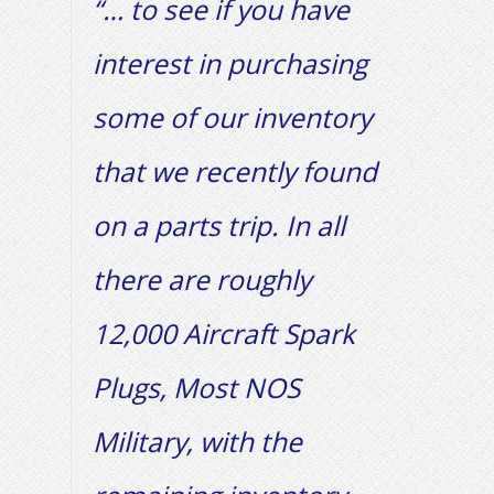
“… to see if you have
interest in purchasing
some of our inventory
that we recently found
on a parts trip. In all
there are roughly
12,000 Aircraft Spark
Plugs, Most NOS
Military, with the