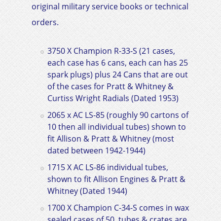
original military service books or technical
orders.
3750 X Champion R-33-S (21 cases,
each case has 6 cans, each can has 25
spark plugs) plus 24 Cans that are out
of the cases for Pratt & Whitney &
Curtiss Wright Radials
(Dated 1953)
2065 x AC LS-85 (roughly 90 cartons of
10 then all individual tubes) shown to
fit
Allison & Pratt & Whitney
(most
dated between 1942-1944)
1715 X AC LS-86 individual tubes,
shown to fit
Allison Engines & Pratt &
Whitney
(Dated 1944)
1700 X Champion C-34-S comes in wax
sealed cases of 50, tubes & crates are