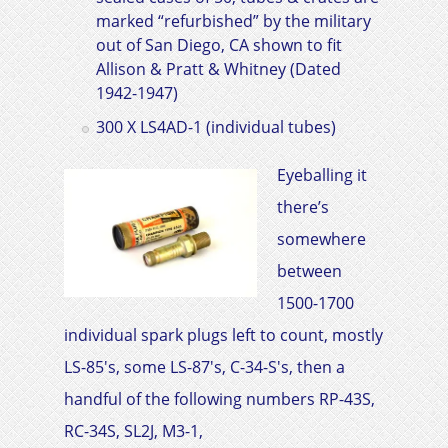
marked “refurbished” by the military
out of San Diego, CA shown to fit
Allison & Pratt & Whitney
(Dated
1942-1947)
300 X LS4AD-1 (individual tubes)
Eyeballing it
there’s
somewhere
between
1500-1700
individual spark plugs left to count, mostly
LS-85's, some LS-87's, C-34-S's, then a
handful of the following numbers RP-43S,
RC-34S, SL2J, M3-1,