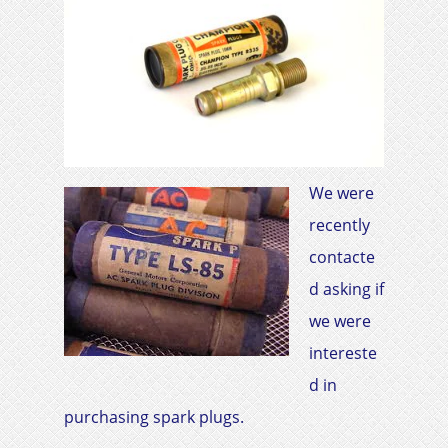
We were
recently
contacte
d asking if
we were
intereste
d in
purchasing spark plugs.