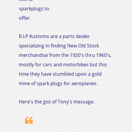
sparkplugs to
offer.
R.I.P Kustoms are a parts dealer
specializing in finding New Old Stock
merchandise from the 1920's thru 1960's,
mostly for cars and motorbikes but this
time they have stumbled upon a gold
mine of spark plugs for aeroplanes.
Here's the gist of Tony's message:​