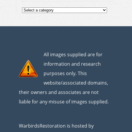
All images supplied are for
information and research
purposes only. This
website/associated domains,
their owners and associates are not
liable for any misuse of images supplied.
WarbirdsRestoration is hosted by