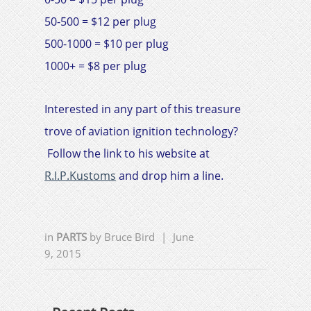
50-500 = $12 per plug
500-1000 = $10 per plug
1000+ = $8 per plug
Interested in any part of this treasure
trove of aviation ignition technology?
Follow the link to his website at
R.I.P.Kustoms
and drop him a line.
in
PARTS
by
Bruce Bird
|
June
9, 2015