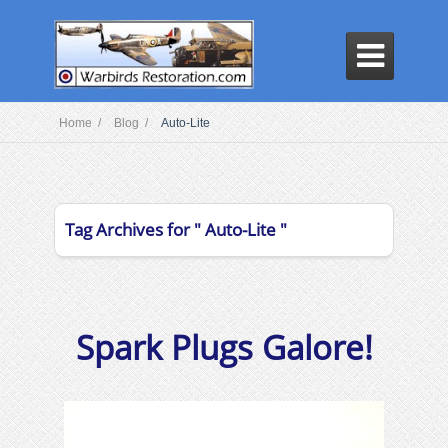

Home /
Blog /
Auto-Lite
Tag Archives for " Auto-Lite "
Spark Plugs Galore!