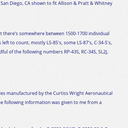
f San Diego, CA shown to fit
Allison & Pratt & Whitney
 it there’s somewhere between 1500-1700 individual
 left to count, mostly LS-85's, some LS-87's, C-34-S's,
dful of the following numbers RP-43S, RC-34S, SL2J,
ides manufactured by the
Curtiss Wright
Aeronautical
he following information was given to me from a