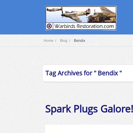
Home /
Blog /
Bendix
Tag Archives for " Bendix "
Spark Plugs Galore