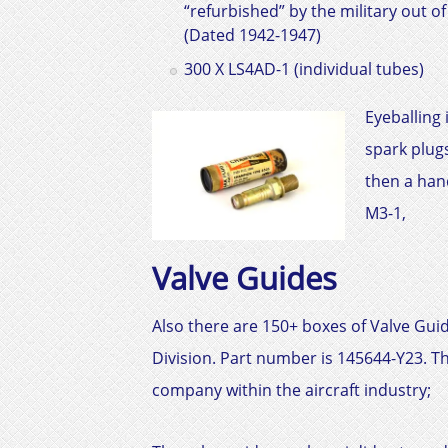
“refurbished” by the military out o
(Dated 1942-1947)
300 X LS4AD-1 (individual tubes)
Eyeballing
spark plugs
then a han
M3-1,
Valve Guides
Also there are 150+ boxes of Valve Gu
Division. Part number is
145644-Y23
. T
company within the aircraft industry;