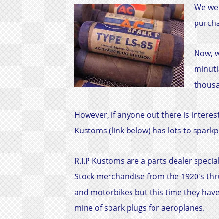
We wer
purcha
Now, w
minuti
thousa
However, if anyone out there is interest
Kustoms (link below) has lots to sparkpl
R.I.P Kustoms are a parts dealer special
Stock merchandise from the 1920's thru
and motorbikes but this time they hav
mine of spark plugs for aeroplanes.