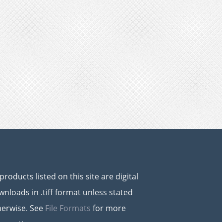
 products listed on this site are digital
nloads in .tiff format unless stated
herwise. See
File Formats
for more