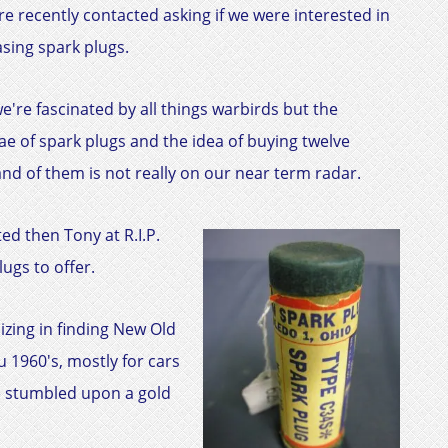
e recently contacted asking if we were interested in
sing spark plugs.
e're fascinated by all things warbirds but the
ae of spark plugs and the idea of buying twelve
nd of them is not really on our near term radar.
ed then Tony at R.I.P.
ugs to offer.
izing in finding New Old
 1960's, mostly for cars
e stumbled upon a gold