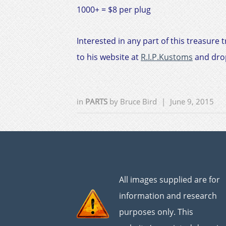
1000+ = $8 per plug
Interested in any part of this treasure 
to his website at
R.I.P.Kustoms
and drop
in
PARTS
by
Bruce Bird
|
June 9, 2015
All images supplied are for
information and research
purposes only. This