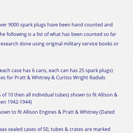
ar over 9000 spark plugs have been hand counted and
 following is a list of what has been counted so far
esearch done using original military service books or
each case has 6 cans, each can has 25 spark plugs)
ases for Pratt & Whitney &
Curtiss Wright Radials
of 10 then all individual tubes) shown to fit
Allison &
en 1942-1944)
hown to fit
Allison Engines & Pratt & Whitney
(Dated
ax sealed cases of 50, tubes & crates are marked