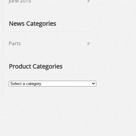
June 2015
News Categories
Parts
Product Categories