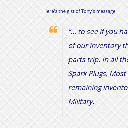
Here's the gist of Tony's message:​
“… to see if you h
of our inventory t
parts trip. In all 
Spark Plugs, Most 
remaining invento
Military.