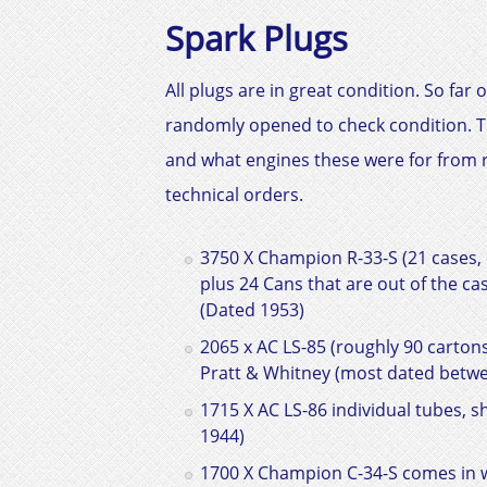
Spark Plugs
All plugs are in great condition. So f
randomly opened to check condition. The
and what engines these were for from r
technical orders.
3750 X Champion R-33-S (21 cases, 
plus 24 Cans that are out of the c
(Dated 1953)
2065 x AC LS-85 (roughly 90 cartons 
Pratt & Whitney
(most dated betwe
1715 X AC LS-86 individual tubes, s
1944)
1700 X Champion C-34-S comes in w