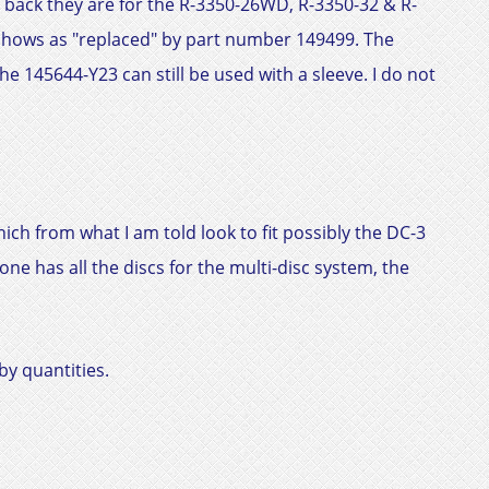
 back they are for the R-3350-26WD, R-3350-32 & R-
shows as "replaced" by part number 149499. The
e 145644-Y23 can still be used with a sleeve. I do not
ich from what I am told look to fit possibly the
DC-3
ne has all the discs for the multi-disc system, the
by quantities.