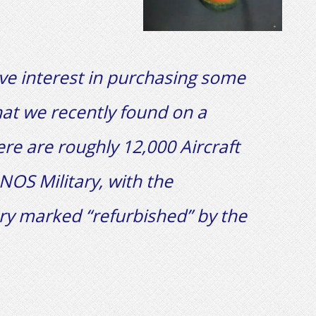
ave interest in purchasing some
hat we recently found on a
there are roughly 12,000 Aircraft
NOS Military, with the
ry marked “refurbished” by the