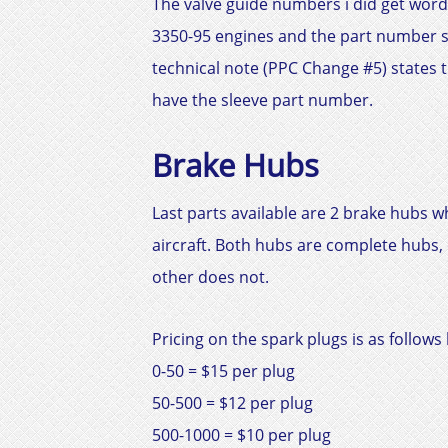
The valve guide numbers i did get word
3350-95 engines and the part number 
technical note (PPC Change #5) states th
have the sleeve part number.
Brake Hubs
Last parts available are 2 brake hubs wh
aircraft. Both hubs are complete hubs, o
other does not.
Pricing on the spark plugs is as follows 
0-50 = $15 per plug
50-500 = $12 per plug
500-1000 = $10 per plug