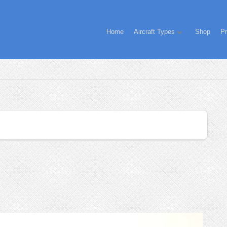
Home
Aircraft Types
Shop
Pr
!