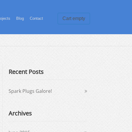
Cart empty
ojects
Blog
Contact
Recent Posts
Spark Plugs Galore!
Archives