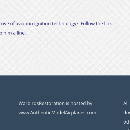
trove of aviation ignition technology? Follow the link
 him a line.
WarbirdsRestoration is hosted by
All
www.AuthenticModelAirplanes.com
dow
ot