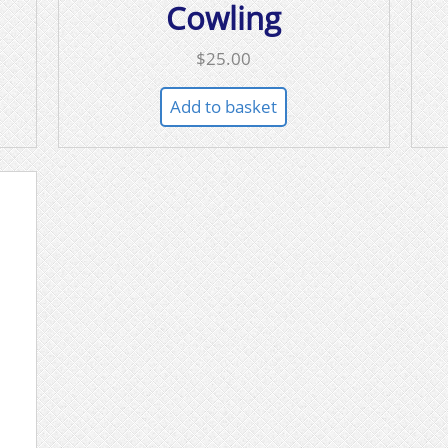
Cowling
$
25.00
Add to basket