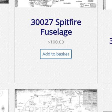
30027 Spitfire
Fuselage
$
100.00
Add to basket