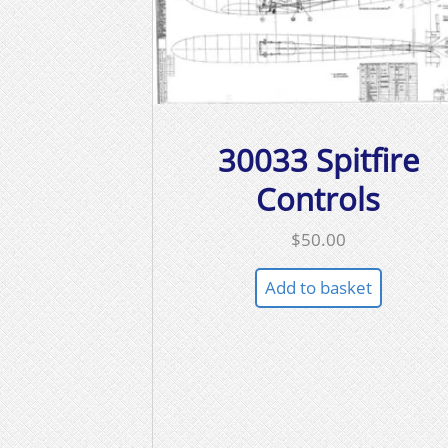
30033 Spitfire
Controls
$
50.00
Add to basket