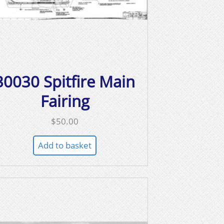
30030 Spitfire Main
Fairing
$
50.00
Add to basket