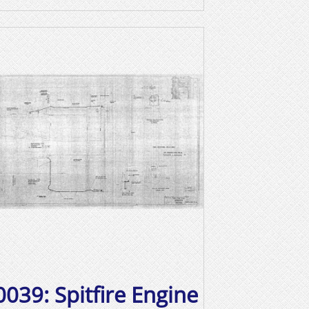
0039: Spitfire Engine