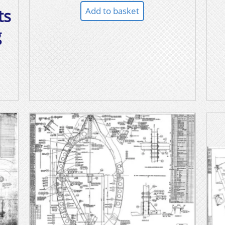
Add to basket
ts
g