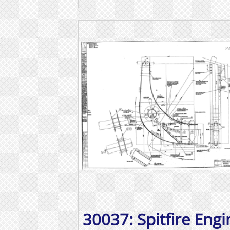
30037: Spitfire Engi