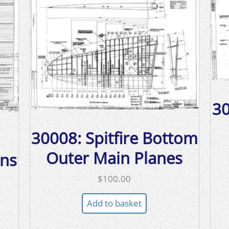
30
30008: Spitfire Bottom
Outer Main Planes
ons
$
100.00
Add to basket