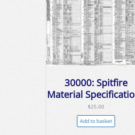
30000: Spitfire
Material Specificati
$
25.00
Add to basket