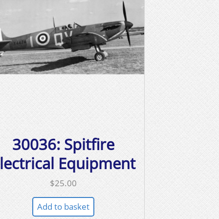
30036: Spitfire
lectrical Equipment
$
25.00
Add to basket