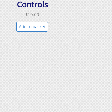
Controls
$
10.00
Add to basket