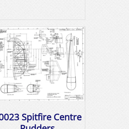
0023 Spitfire Centre
Rudders