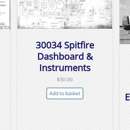
30034 Spitfire
Dashboard &
Instruments
$
30.00
Add to basket
E