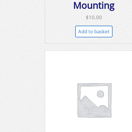
Mounting
$
10.00
Add to basket