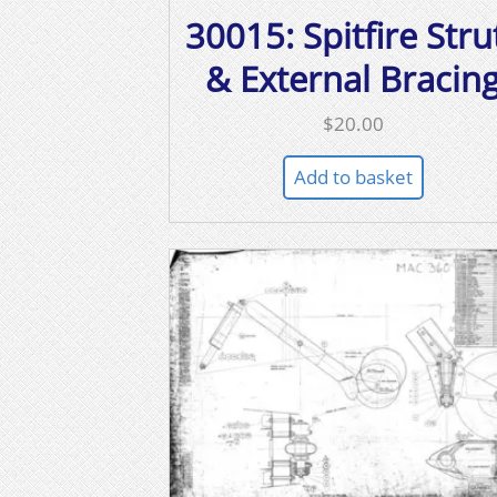
30015: Spitfire Stru
& External Bracin
$
20.00
Add to basket