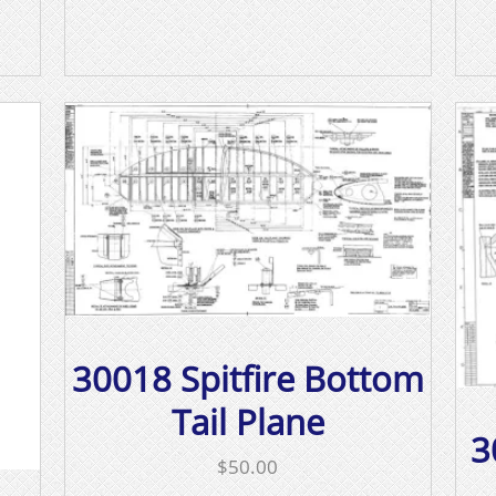
30018 Spitfire Bottom
Tail Plane
3
$
50.00