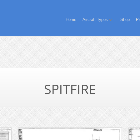
Home
Aircraft Types
Shop
Pr
SPITFIRE