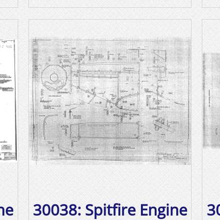
ne
30038: Spitfire Engine
3