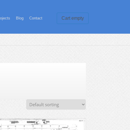
Cart empty
ojects
Blog
Contact