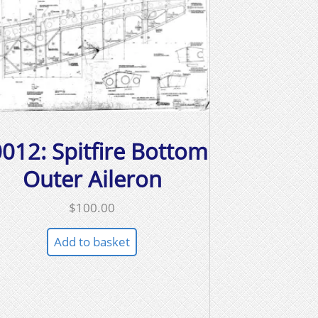
012: Spitfire Bottom
Outer Aileron
$
100.00
Add to basket