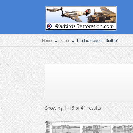
Home
→
Shop
→
Products tagged “Spitfire”
Showing 1–16 of 41 results