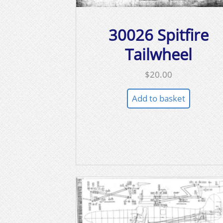
30026 Spitfire
Tailwheel
$
20.00
Add to basket