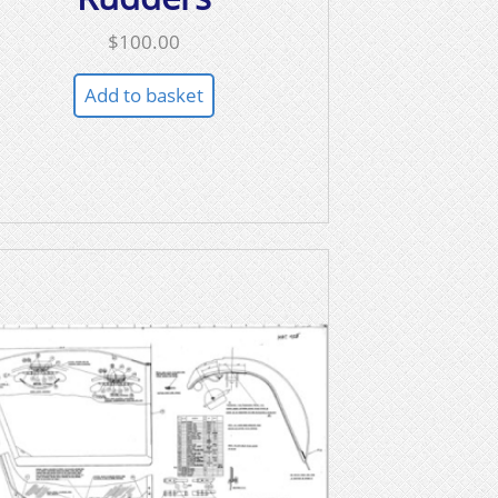
$
100.00
Add to basket