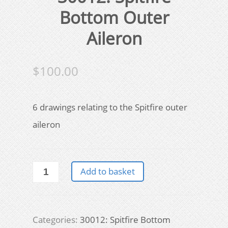
Bottom Outer
Aileron
$
100.00
6 drawings relating to the Spitfire outer
aileron
30012:
Add to basket
Spitfire
Bottom
Outer
Aileron
Categories:
30012: Spitfire Bottom
quantity