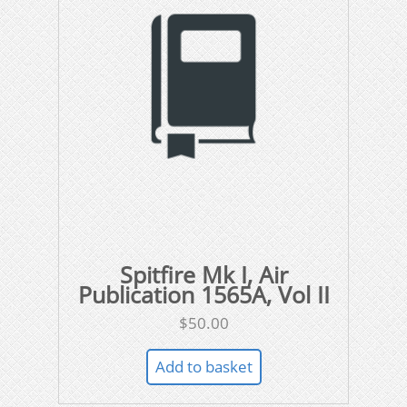
Spitfire Mk I, Air
Publication 1565A, Vol II
$
50.00
Add to basket