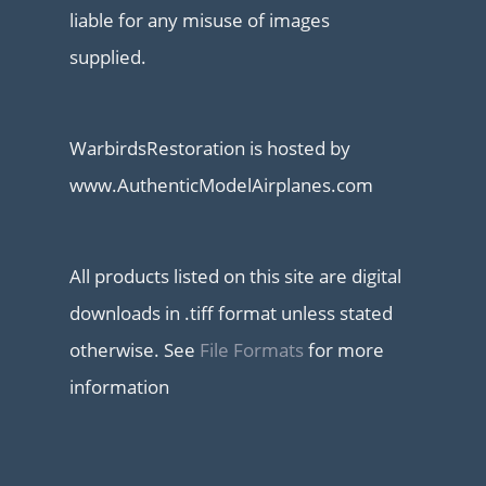
liable for any misuse of images
supplied.
WarbirdsRestoration is hosted by
www.AuthenticModelAirplanes.com
All products listed on this site are digital
downloads in .tiff format unless stated
otherwise. See
File Formats
for more
information