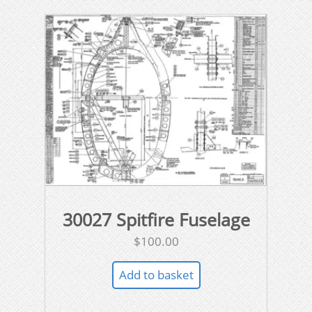
30027 Spitfire Fuselage
$
100.00
Add to basket