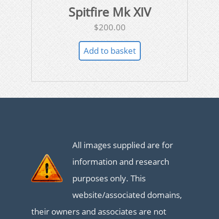
Spitfire Mk XIV
$
200.00
Add to basket
All images supplied are for
information and research
purposes only. This
website/associated domains,
their owners and associates are not