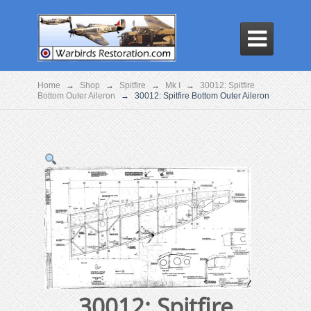

Home
→
Shop
→
Spitfire
→
Mk I
→
30012: Spitfire
Bottom Outer Aileron
→
30012: Spitfire Bottom Outer Aileron
30012: Spitfire