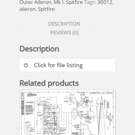
Outer Aileron
,
Mk I
,
Spitfire
Tags:
30012
,
aileron
,
Spitfire
DESCRIPTION
REVIEWS (0)
Description
Click for file listing
Related products