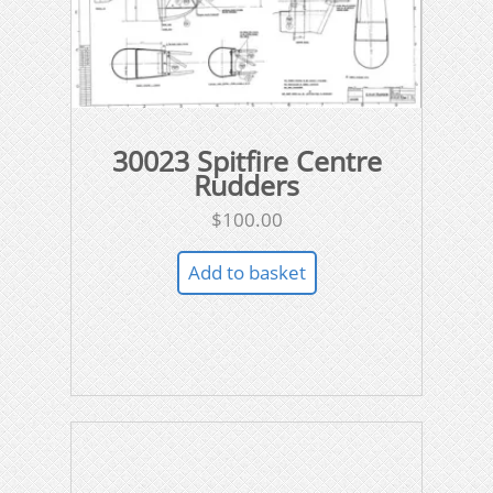
30023 Spitfire Centre
Rudders
$
100.00
Add to basket