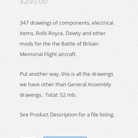
$
200.00
347 drawings of components, electrical
items, Rolls Royce, Dowty and other
mods for the the Battle of Britain
Memorial Flight aircraft.
Put another way, this is all the drawings
we have other than General Assembly
drawings. Total: 52 mb.
See Product Description for a file listing.