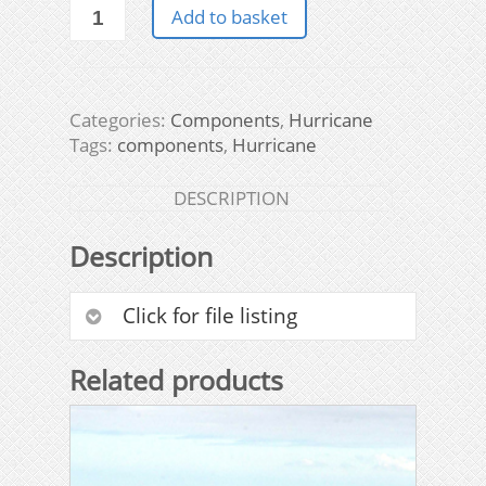
Hurricane
Add to basket
Components
&
Other
Items
Categories:
Components
,
Hurricane
quantity
Tags:
components
,
Hurricane
DESCRIPTION
Description
Click for file listing
Related products