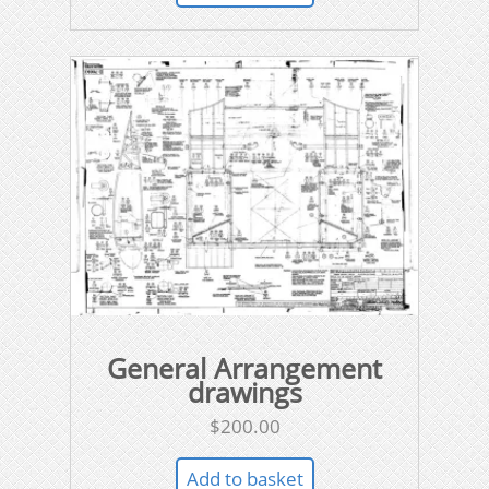
General Arrangement
drawings
$
200.00
Add to basket