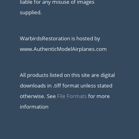
liable for any misuse of images
supplied.
WarbirdsRestoration is hosted by
www.AuthenticModelAirplanes.com
All products listed on this site are digital
downloads in .tiff format unless stated
otherwise. See
File Formats
for more
information