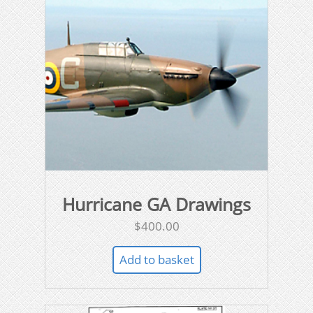
Hurricane GA Drawings
$
400.00
Add to basket