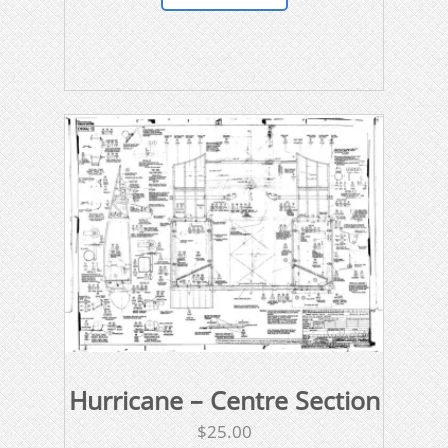
Hurricane – Centre Section
$
25.00