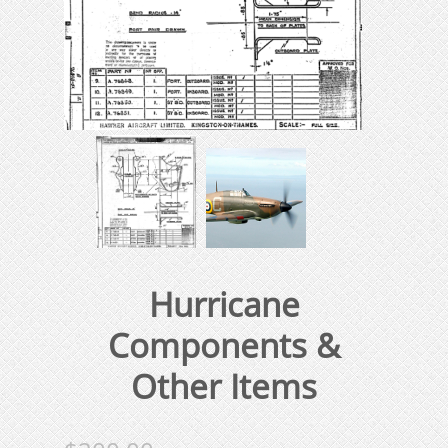
Hurricane
Components &
Other Items