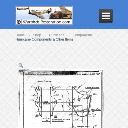

Home
→
Shop
→
Hurricane
→
Components
→
Hurricane Components & Other Items