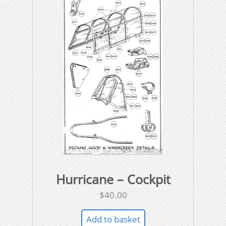
Hurricane – Cockpit
$
40.00
Add to basket