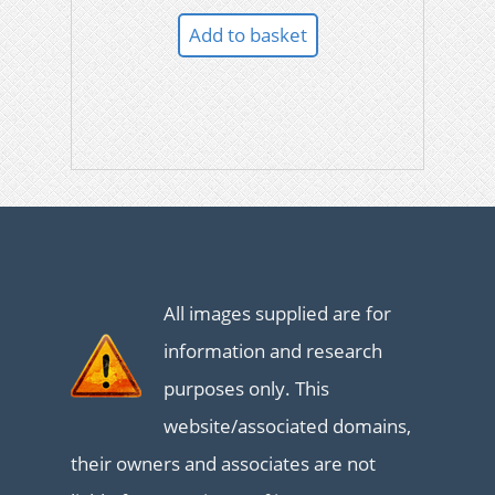
Add to basket
All images supplied are for
information and research
purposes only. This
website/associated domains,
their owners and associates are not